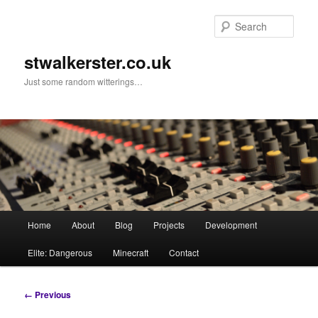
Skip
to
Sear
primary
content
stwalkerster.co.uk
Just some random witterings…
Main
Home
About
Blog
Projects
Development
menu
Elite: Dangerous
Minecraft
Contact
Image
← Previous
navigation