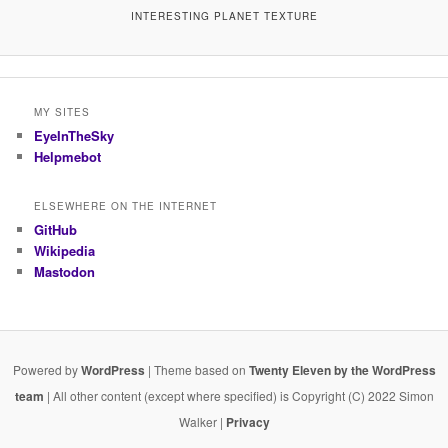
INTERESTING PLANET TEXTURE
MY SITES
EyeInTheSky
Helpmebot
ELSEWHERE ON THE INTERNET
GitHub
Wikipedia
Mastodon
Powered by
WordPress
| Theme based on
Twenty Eleven by the WordPress
team
| All other content (except where specified) is Copyright (C) 2022 Simon
Walker |
Privacy