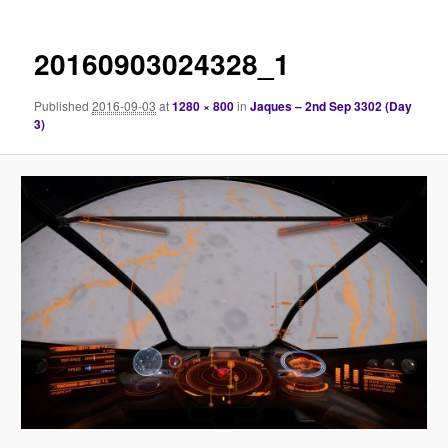
20160903024328_1
Published
2016-09-03
at
1280 × 800
in
Jaques – 2nd Sep 3302 (Day
3)