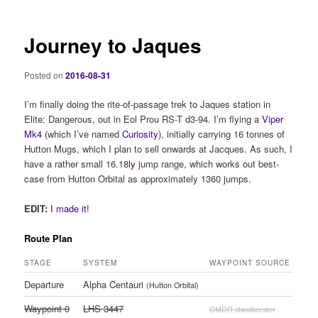
Journey to Jaques
Posted on
2016-08-31
I’m finally doing the rite-of-passage trek to Jaques station in
Elite: Dangerous, out in Eol Prou RS-T d3-94. I’m flying a
Viper
Mk4
(which I’ve named
Curiosity
), initially carrying 16 tonnes of
Hutton Mugs, which I plan to sell onwards at Jacques. As such, I
have a rather small 16.18
ly
jump range, which works out best-
case from Hutton Orbital as approximately 1360 jumps.
EDIT:
I made it!
Route Plan
STAGE
SYSTEM
WAYPOINT SOURCE
Departure
Alpha Centauri
(Hutton Orbital)
Waypoint 0
LHS 3447
CMDR stwalkerster