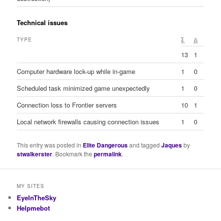
Technical issues
TYPE
Σ
Δ
13
1
Computer hardware lock-up while in-game
1
0
Scheduled task minimized game unexpectedly
1
0
Connection loss to Frontier servers
10
1
Local network firewalls causing connection issues
1
0
This entry was posted in
Elite Dangerous
and tagged
Jaques
by
stwalkerster
. Bookmark the
permalink
.
MY SITES
EyeInTheSky
Helpmebot