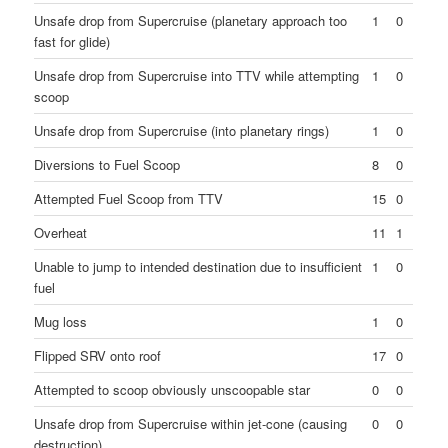
Unsafe drop from Supercruise (planetary approach too
1
0
fast for glide)
Unsafe drop from Supercruise into TTV while attempting
1
0
scoop
Unsafe drop from Supercruise (into planetary rings)
1
0
Diversions to Fuel Scoop
8
0
Attempted Fuel Scoop from TTV
15
0
Overheat
11
1
Unable to jump to intended destination due to insufficient
1
0
fuel
Mug loss
1
0
Flipped SRV onto roof
17
0
Attempted to scoop obviously unscoopable star
0
0
Unsafe drop from Supercruise within jet-cone (causing
0
0
destruction)