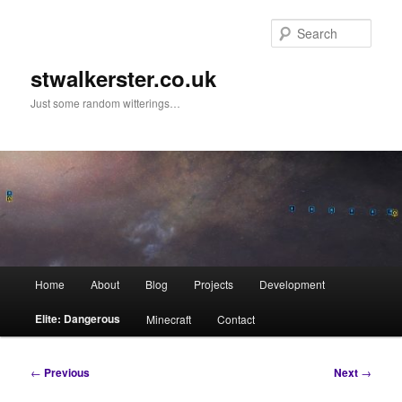
Skip
to
Sear
primary
content
stwalkerster.co.uk
Just some random witterings…
Main
Home
About
Blog
Projects
Development
menu
Elite: Dangerous
Minecraft
Contact
Post
←
Previous
Next
→
navigation