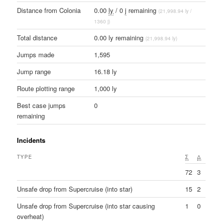
Distance from Colonia
0.00
ly
/ 0
j
remaining
(21,998.94 ly /
1360 j)
Total distance
0.00 ly remaining
(21,998.94 ly)
Jumps made
1,595
Jump range
16.18 ly
Route plotting range
1,000 ly
Best case jumps
0
remaining
Incidents
TYPE
Σ
Δ
72
3
Unsafe drop from Supercruise (into star)
15
2
Unsafe drop from Supercruise (into star causing
1
0
overheat)