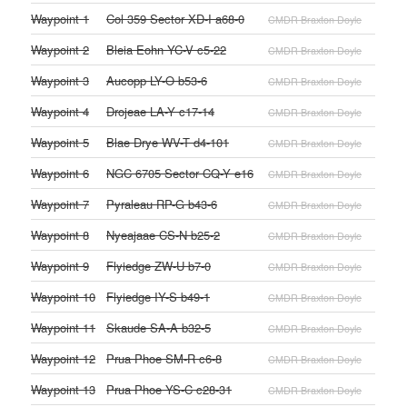
Waypoint 1
Col 359 Sector XD-I a68-0
CMDR Braxton Doyle
Waypoint 2
Bleia Eohn YC-V c5-22
CMDR Braxton Doyle
Waypoint 3
Aucopp LY-O b53-6
CMDR Braxton Doyle
Waypoint 4
Drojeae LA-Y c17-14
CMDR Braxton Doyle
Waypoint 5
Blae Drye WV-T d4-101
CMDR Braxton Doyle
Waypoint 6
NGC 6705 Sector CQ-Y e16
CMDR Braxton Doyle
Waypoint 7
Pyraleau RP-G b43-6
CMDR Braxton Doyle
Waypoint 8
Nyeajaae CS-N b25-2
CMDR Braxton Doyle
Waypoint 9
Flyiedge ZW-U b7-0
CMDR Braxton Doyle
Waypoint 10
Flyiedge IY-S b49-1
CMDR Braxton Doyle
Waypoint 11
Skaude SA-A b32-5
CMDR Braxton Doyle
Waypoint 12
Prua Phoe SM-R c6-8
CMDR Braxton Doyle
Waypoint 13
Prua Phoe YS-C c28-31
CMDR Braxton Doyle