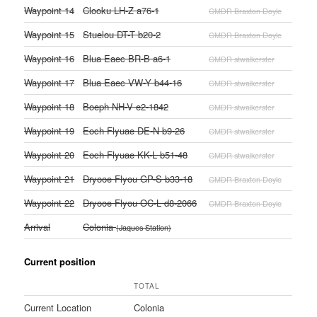
Waypoint 14
Clooku LH-Z a76-1
CMDR Braxton Doyle
Waypoint 15
Stuelou DT-T b20-2
CMDR Braxton Doyle
Waypoint 16
Blua Eaec BR-B a6-1
CMDR stwalkerster
Waypoint 17
Blua Eaec VW-Y b44-16
CMDR stwalkerster
Waypoint 18
Boeph NH-V e2-1842
CMDR stwalkerster
Waypoint 19
Eoch Flyuae DE-N b9-26
CMDR stwalkerster
Waypoint 20
Eoch Flyuae KK-L b51-48
CMDR stwalkerster
Waypoint 21
Dryooe Flyou GP-S b33-18
CMDR Braxton Doyle
Waypoint 22
Dryooe Flyou OC-L d8-2066
CMDR Braxton Doyle
Arrival
Colonia
(Jaques Station)
Current position
TOTAL
Current Location
Colonia