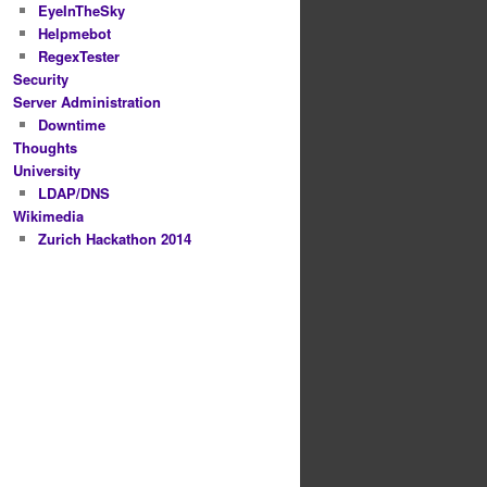
EyeInTheSky
Helpmebot
RegexTester
Security
Server Administration
Downtime
Thoughts
University
LDAP/DNS
Wikimedia
Zurich Hackathon 2014