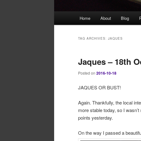
Main
Home
About
Blog
P
menu
TAG ARCHIVES:
JAQUES
Jaques – 18th O
Posted on
2016-10-18
JAQUES OR BUST!
Again. Thankfully, the local in
more stable today, so I wasn’t
points yesterday.
On the way I passed a beautifu