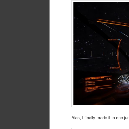
Alas, I finally made it to one ju