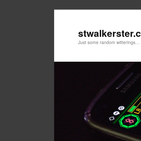
Skip
Skip
to
to
primary
secondary
stwalkerster.
content
content
Just some random witterings…