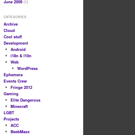
June 2009
(1)
CATEGORIES
Archive
Cloud
Cool stuff
Development
Android
i18n & l10n
Web
WordPress
Ephemera
Events Crew
Fringe 2012
Gaming
Elite Dangerous
Minecraft
LGBT
Projects
ACC
BeebMaze