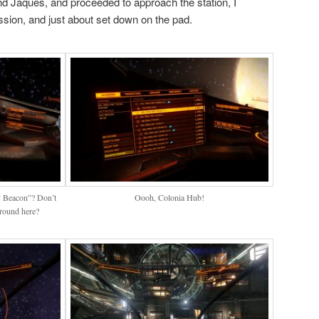
und Jaques, and proceeded to approach the station, I
sion, and just about set down on the pad.
v Beacon”? Don’t
Oooh, Colonia Hub!
round here?