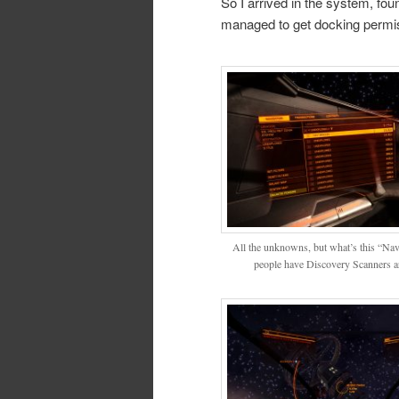
So I arrived in the system, fo
managed to get docking permis
All the unknowns, but what’s this “Na
people have Discovery Scanners a