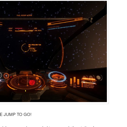
 ONE JUMP TO GO!