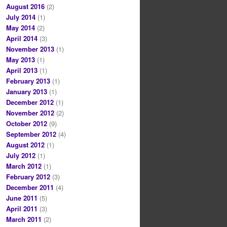
August 2016
(2)
July 2014
(1)
May 2014
(2)
April 2014
(3)
November 2013
(1)
May 2013
(1)
April 2013
(1)
February 2013
(1)
January 2013
(1)
December 2012
(1)
November 2012
(2)
October 2012
(9)
September 2012
(4)
August 2012
(1)
July 2012
(1)
March 2012
(1)
February 2012
(3)
December 2011
(4)
June 2011
(5)
April 2011
(3)
March 2011
(2)