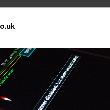
co.uk