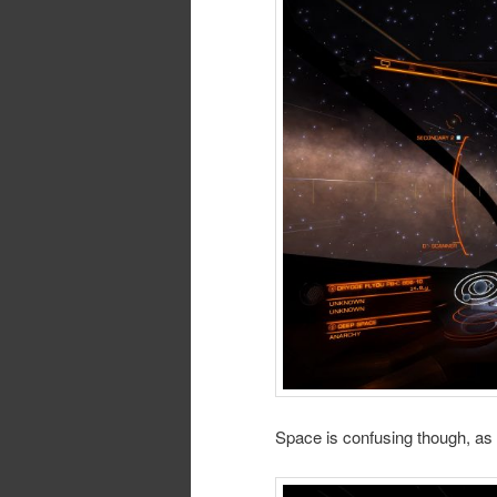
Space is confusing though, as 