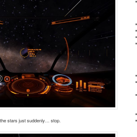
the stars just suddenly… stop.