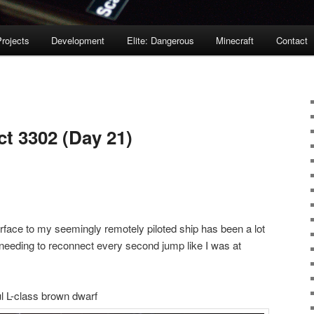
rojects
Development
Elite: Dangerous
Minecraft
Contact
ct 3302 (Day 21)
terface to my seemingly remotely piloted ship has been a lot
 needing to reconnect every second jump like I was at
l L-class brown dwarf