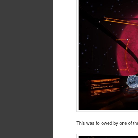
This was followed by one of the