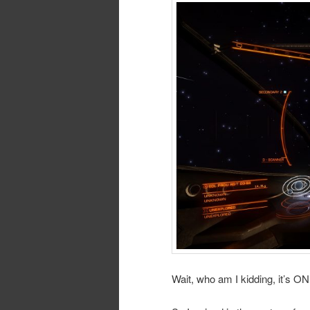
Wait, who am I kidding, it’s