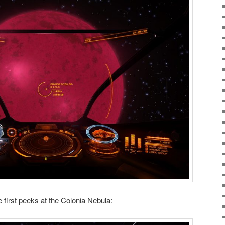
 first peeks at the Colonia Nebula: