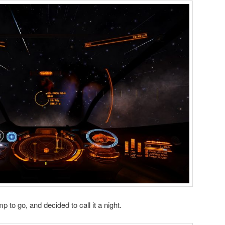
mp to go, and decided to call it a night.