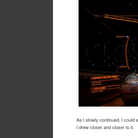
As I slowly continued, I could 
I drew closer and closer to it.