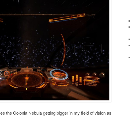
see the Colonia Nebula getting bigger in my field of vision as