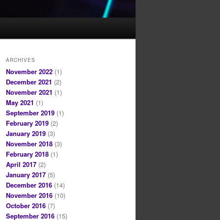
ARCHIVES
November 2022
(1)
December 2021
(2)
November 2021
(1)
May 2021
(1)
September 2019
(1)
February 2019
(2)
January 2019
(3)
November 2018
(3)
February 2018
(1)
April 2017
(2)
January 2017
(5)
December 2016
(14)
November 2016
(10)
October 2016
(7)
September 2016
(15)