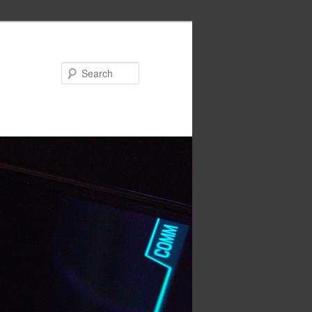
Search