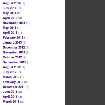
August 2016
(2)
July 2014
(1)
May 2014
(2)
April 2014
(3)
November 2013
(1)
May 2013
(1)
April 2013
(1)
February 2013
(1)
January 2013
(1)
December 2012
(1)
November 2012
(2)
October 2012
(9)
September 2012
(4)
August 2012
(1)
July 2012
(1)
March 2012
(1)
February 2012
(3)
December 2011
(4)
June 2011
(5)
April 2011
(3)
March 2011
(2)