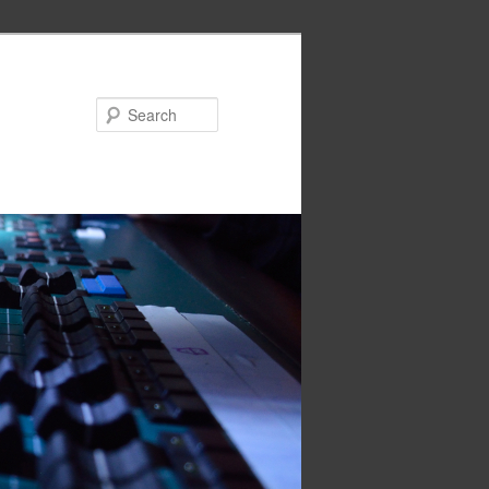
Search