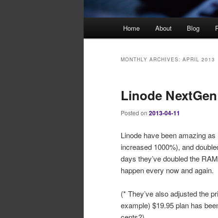
Main
Home
About
Blog
P
menu
MONTHLY ARCHIVES:
APRIL 2013
Linode NextGen
Posted on
2013-04-11
Linode have been amazing as u
increased 1000%), and doubled 
days they’ve doubled the RAM in
happen every now and again.
(* They’ve also adjusted the pri
example) $19.95 plan has been i
cents?)