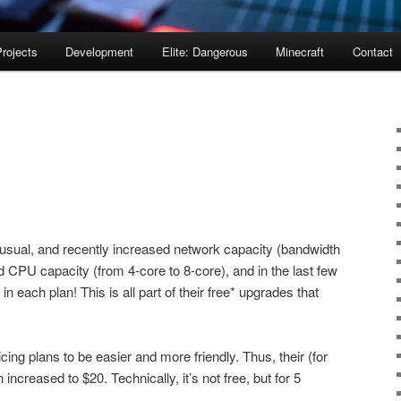
rojects
Development
Elite: Dangerous
Minecraft
Contact
sual, and recently increased network capacity (bandwidth
CPU capacity (from 4-core to 8-core), and in the last few
 each plan! This is all part of their free* upgrades that
cing plans to be easier and more friendly. Thus, their (for
ncreased to $20. Technically, it’s not free, but for 5