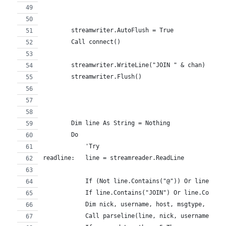
        streamwriter.AutoFlush = True
        Call connect()
        streamwriter.WriteLine("JOIN " & chan)
        streamwriter.Flush()
        Dim line As String = Nothing
        Do
            'Try
readline:   line = streamreader.ReadLine
            If (Not line.Contains("@")) Or line.Con
            If line.Contains("JOIN") Or line.Contai
            Dim nick, username, host, msgtype, chan
            Call parseline(line, nick, username, ho