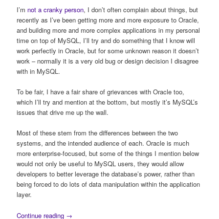
I’m
not a cranky person
, I don’t often complain about things, but
recently as I’ve been getting more and more exposure to Oracle,
and building more and more complex applications in my personal
time on top of MySQL, I’ll try and do something that I know will
work perfectly in Oracle, but for some unknown reason it doesn’t
work – normally it is a very old bug or design decision I disagree
with in MySQL.
To be fair, I have a fair share of grievances with Oracle too,
which I’ll try and mention at the bottom, but mostly it’s MySQL’s
issues that drive me up the wall.
Most of these stem from the differences between the two
systems, and the intended audience of each. Oracle is much
more enterprise-focused, but some of the things I mention below
would not only be useful to MySQL users, they would allow
developers to better leverage the database’s power, rather than
being forced to do lots of data manipulation within the application
layer.
Continue reading
→