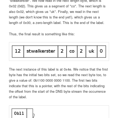
"stwalkerster". We now read in the next length byte, which is
0x02 (0d2). This gives us a segment of "co". The next length is
also 0x02, which gives us "uk". Finally, we read in the next
length (we don't know this is the end yet!), which gives us a
length of 0x00, a zero-length label. This is the end of the label.
Thus, the final result is something like this:
The next instance of this label is at 0x4e. We notice that the first
byte has the initial two bits set, so we read the next byte too, to
give a value of: 0b1100 0000 0000 1100. The first two bits
indicate that this is a pointer, with the rest of the bits indicating
the offset from the start of the DNS byte stream the occurrence
of the label.