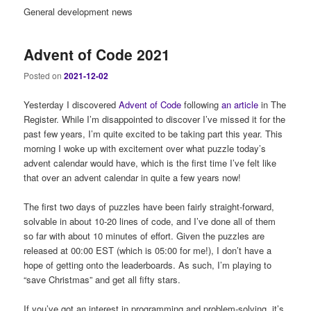
General development news
Advent of Code 2021
Posted on
2021-12-02
Yesterday I discovered
Advent of Code
following
an article
in The
Register. While I’m disappointed to discover I’ve missed it for the
past few years, I’m quite excited to be taking part this year. This
morning I woke up with excitement over what puzzle today’s
advent calendar would have, which is the first time I’ve felt like
that over an advent calendar in quite a few years now!
The first two days of puzzles have been fairly straight-forward,
solvable in about 10-20 lines of code, and I’ve done all of them
so far with about 10 minutes of effort. Given the puzzles are
released at 00:00 EST (which is 05:00 for me!), I don’t have a
hope of getting onto the leaderboards. As such, I’m playing to
“save Christmas” and get all fifty stars.
If you’ve got an interest in programming and problem-solving, it’s