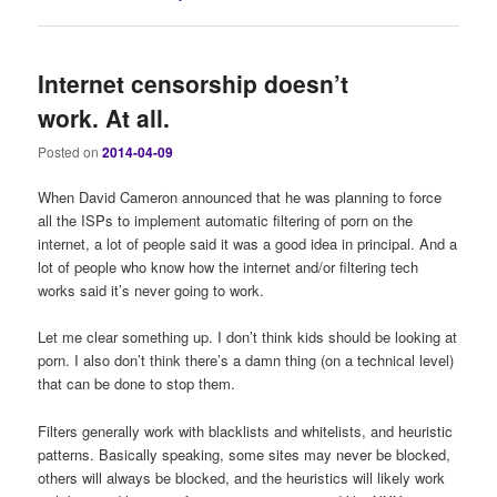
Internet censorship doesn’t
work. At all.
Posted on
2014-04-09
When David Cameron announced that he was planning to force
all the ISPs to implement automatic filtering of porn on the
internet, a lot of people said it was a good idea in principal. And a
lot of people who know how the internet and/or filtering tech
works said it’s never going to work.
Let me clear something up. I don’t think kids should be looking at
porn. I also don’t think there’s a damn thing (on a technical level)
that can be done to stop them.
Filters generally work with blacklists and whitelists, and heuristic
patterns. Basically speaking, some sites may never be blocked,
others will always be blocked, and the heuristics will likely work