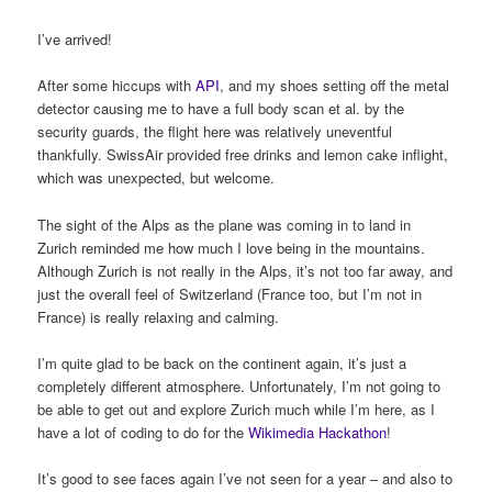
I’ve arrived!
After some hiccups with
API
, and my shoes setting off the metal
detector causing me to have a full body scan et al. by the
security guards, the flight here was relatively uneventful
thankfully. SwissAir provided free drinks and lemon cake inflight,
which was unexpected, but welcome.
The sight of the Alps as the plane was coming in to land in
Zurich reminded me how much I love being in the mountains.
Although Zurich is not really in the Alps, it’s not too far away, and
just the overall feel of Switzerland (France too, but I’m not in
France) is really relaxing and calming.
I’m quite glad to be back on the continent again, it’s just a
completely different atmosphere. Unfortunately, I’m not going to
be able to get out and explore Zurich much while I’m here, as I
have a lot of coding to do for the
Wikimedia Hackathon
!
It’s good to see faces again I’ve not seen for a year – and also to