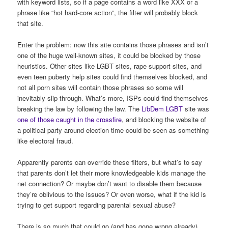
with keyword lists, so if a page contains a word like XXX or a
phrase like “hot hard-core action”, the filter will probably block
that site.
Enter the problem: now this site contains those phrases and isn’t
one of the huge well-known sites, it could be blocked by those
heuristics. Other sites like LGBT sites, rape support sites, and
even teen puberty help sites could find themselves blocked, and
not all porn sites will contain those phrases so some will
inevitably slip through. What’s more, ISPs could find themselves
breaking the law by following the law. The
LibDem LGBT
site was
one of those caught in the crossfire
, and blocking the website of
a political party around election time could be seen as something
like electoral fraud.
Apparently parents can override these filters, but what’s to say
that parents don’t let their more knowledgeable kids manage the
net connection? Or maybe don’t want to disable them because
they’re oblivious to the issues? Or even worse, what if the kid is
trying to get support regarding parental sexual abuse?
There is so much that could go (and has gone wrong already)