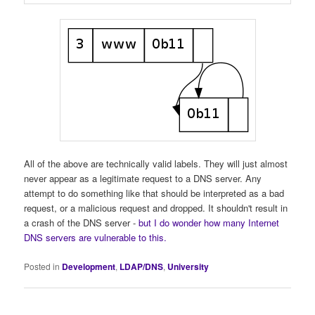
All of the above are technically valid labels. They will just almost
never appear as a legitimate request to a DNS server. Any
attempt to do something like that should be interpreted as a bad
request, or a malicious request and dropped. It shouldn't result in
a crash of the DNS server -
but I do wonder how many Internet
DNS servers are vulnerable to this.
Posted in
Development
,
LDAP/DNS
,
University