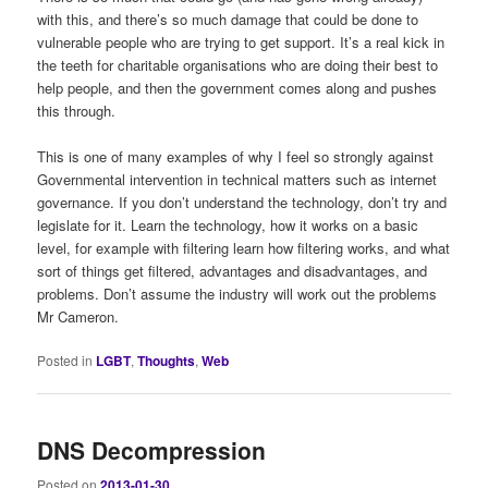
with this, and there’s so much damage that could be done to
vulnerable people who are trying to get support. It’s a real kick in
the teeth for charitable organisations who are doing their best to
help people, and then the government comes along and pushes
this through.
This is one of many examples of why I feel so strongly against
Governmental intervention in technical matters such as internet
governance. If you don’t understand the technology, don’t try and
legislate for it. Learn the technology, how it works on a basic
level, for example with filtering learn how filtering works, and what
sort of things get filtered, advantages and disadvantages, and
problems. Don’t assume the industry will work out the problems
Mr Cameron.
Posted in
LGBT
,
Thoughts
,
Web
DNS Decompression
Posted on
2013-01-30