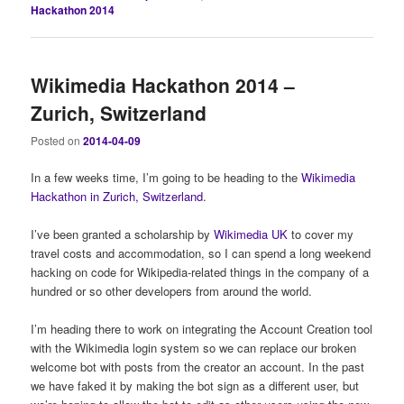
Hackathon 2014
Wikimedia Hackathon 2014 –
Zurich, Switzerland
Posted on
2014-04-09
In a few weeks time, I’m going to be heading to the
Wikimedia
Hackathon in Zurich, Switzerland
.
I’ve been granted a scholarship by
Wikimedia UK
to cover my
travel costs and accommodation, so I can spend a long weekend
hacking on code for Wikipedia-related things in the company of a
hundred or so other developers from around the world.
I’m heading there to work on integrating the Account Creation tool
with the Wikimedia login system so we can replace our broken
welcome bot with posts from the creator an account. In the past
we have faked it by making the bot sign as a different user, but