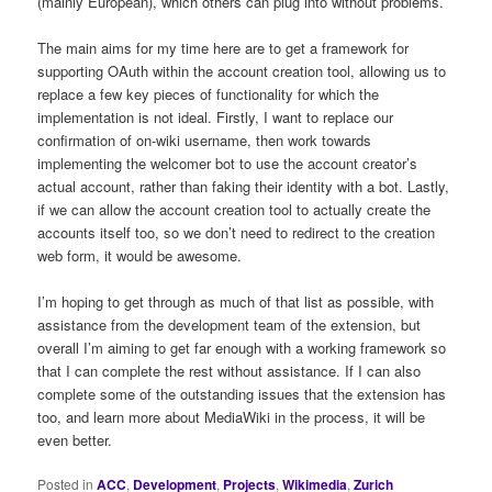
(mainly European), which others can plug into without problems.
The main aims for my time here are to get a framework for
supporting OAuth within the account creation tool, allowing us to
replace a few key pieces of functionality for which the
implementation is not ideal. Firstly, I want to replace our
confirmation of on-wiki username, then work towards
implementing the welcomer bot to use the account creator’s
actual account, rather than faking their identity with a bot. Lastly,
if we can allow the account creation tool to actually create the
accounts itself too, so we don’t need to redirect to the creation
web form, it would be awesome.
I’m hoping to get through as much of that list as possible, with
assistance from the development team of the extension, but
overall I’m aiming to get far enough with a working framework so
that I can complete the rest without assistance. If I can also
complete some of the outstanding issues that the extension has
too, and learn more about MediaWiki in the process, it will be
even better.
Posted in
ACC
,
Development
,
Projects
,
Wikimedia
,
Zurich