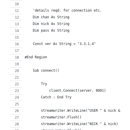
    'details reqd. for connection etc.
    Dim chan As String
    Dim nick As String
    Dim pass As String
    Const ver As String = "3.3.1.4"
#End Region
    Sub connect()
        Try
            client.Connect(server, 8001)
        Catch : End Try
        streamwriter.WriteLine("USER " & nick & " *
        streamwriter.Flush()
        streamwriter.WriteLine("NICK " & nick)