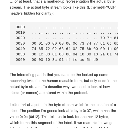
… or at least, that’s a marked-up representation the actual byte
stream. The actual byte stream looks like this (Ethernet/IP/UDP
headers hidden for clarity):
0000   .. .. .. .. .. .. .. .. .. .. .. .. .. .. 
0010   .. .. .. .. .. .. .. .. .. .. .. .. .. .. 
0020   .. .. .. .. .. .. .. .. .. .. 70 7c 81 80 
0030   00 01 00 00 00 00 0c 73 74 77 61 6c 6b 65 
0040   74 65 72 02 63 6f 02 75 6b 00 00 1c 00 01 
0050   00 1c 00 01 00 00 0e 10 00 10 2a 01 7e 00 
The interesting part is that you can see the looked up name
appearing twice in the human-readable form, but only once in the
actual byte stream. To describe why, we need to look at how
labels (or names) are stored within the protocol.
Let's start at a point in the byte stream which is the location of a
label. The position I'm gonna look at is byte 0x37, which has the
value 0x0c (0d12). This tells us to look for another 12 bytes,
which forms this segment of the label. If we read this in, we get