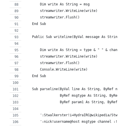
        Dim write As String = msg
        streamwriter.WriteLine(write)
        streamwriter.Flush()
    End Sub
    Public Sub writeline(ByVal message As String, B
        Dim write As String = type & " " & channel 
        streamwriter.WriteLine(write)
        streamwriter.Flush()
        Console.WriteLine(write)
    End Sub
    Sub parseline(ByVal line As String, ByRef nick 
                  ByRef msgtype As String, ByRef ch
                  ByRef param1 As String, ByRef par
        ':Stwalkerster!i=HydraIRC@wikipedia/Stwalke
        ':nick!username@host msgtype channel :!comm