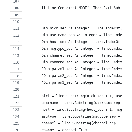
        If line.Contains("MODE") Then Exit Sub
        Dim nick_sep As Integer = line.IndexOf(":")
        Dim username_sep As Integer = line.IndexOf(
        Dim host_sep As Integer = line.IndexOf("@",
        Dim msgtype_sep As Integer = line.IndexOf("
        Dim channel_sep As Integer = line.IndexOf("
        Dim command_sep As Integer = line.IndexOf("
        'Dim param1_sep As Integer = line.IndexOf("
        'Dim param2_sep As Integer = line.IndexOf("
        'Dim param3_sep As Integer = line.IndexOf("
        nick = line.Substring(nick_sep + 1, usernam
        username = line.Substring(username_sep + 1,
        host = line.Substring(host_sep + 1, msgtype
        msgtype = line.Substring(msgtype_sep + 1, c
        channel = line.Substring(channel_sep + 1, c
        channel = channel.Trim()