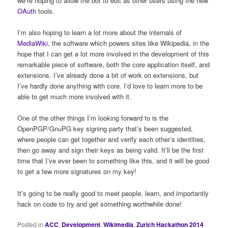
we’re hoping to allow the bot to edit as other users using the new
OAuth
tools.
I’m also hoping to learn a lot more about the internals of
MediaWiki
, the software which powers sites like Wikipedia, in the
hope that I can get a lot more involved in the development of this
remarkable piece of software, both the core application itself, and
extensions. I’ve already done a bit of work on extensions, but
I’ve hardly done anything with core. I’d love to learn more to be
able to get much more involved with it.
One of the other things I’m looking forward to is the
OpenPGP/GnuPG key signing party that’s been suggested,
where people can get together and verify each other’s identities,
then go away and sign their keys as being valid. It’ll be the first
time that I’ve ever been to something like this, and it will be good
to get a few more signatures on my key!
It’s going to be really good to meet people, learn, and importantly
hack on code to try and get something worthwhile done!
Posted in
ACC
,
Development
,
Wikimedia
,
Zurich Hackathon 2014