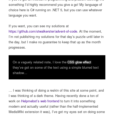
something I’d highly recommend you give a go! My language of
choice here is C# running on .NET 5, but you can use whatever
language you want.
If you want, you can see my solutions at
https://github.com/stwalkerster/advent-of-code
. At the moment,
I’m not publishing my solutions for that day’s puzzle until later in
the day, but I make no guarantee to keep that up as the month
progresses.
On a vaguely related note, I love the
CSS glow effect
they’ve got on some of the text using a simple blurred text
shadow…
… I was thinking of doing a reskin of this site at some point, and
I was thinking of a dark theme. Having recently done a ton of
work on
Helpmebot’s web frontend
to turn it into something
modern and actually useful (rather than the half-implemented
MediaWiki extension it was), I’ve got my eyes set on doing some