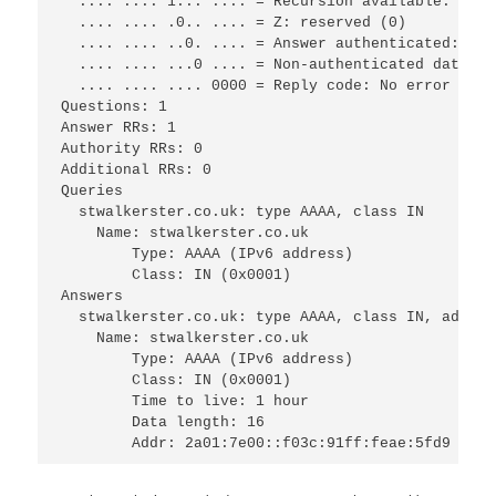
  .... .... 1... .... = Recursion available: Serv
  .... .... .0.. .... = Z: reserved (0)

  .... .... ..0. .... = Answer authenticated: Ans
  .... .... ...0 .... = Non-authenticated data: U
  .... .... .... 0000 = Reply code: No error (0)

Questions: 1

Answer RRs: 1

Authority RRs: 0

Additional RRs: 0

Queries

  stwalkerster.co.uk: type AAAA, class IN

    Name: stwalkerster.co.uk

	Type: AAAA (IPv6 address)

	Class: IN (0x0001)

Answers

  stwalkerster.co.uk: type AAAA, class IN, addr 2
    Name: stwalkerster.co.uk

	Type: AAAA (IPv6 address)

	Class: IN (0x0001)

	Time to live: 1 hour

	Data length: 16
