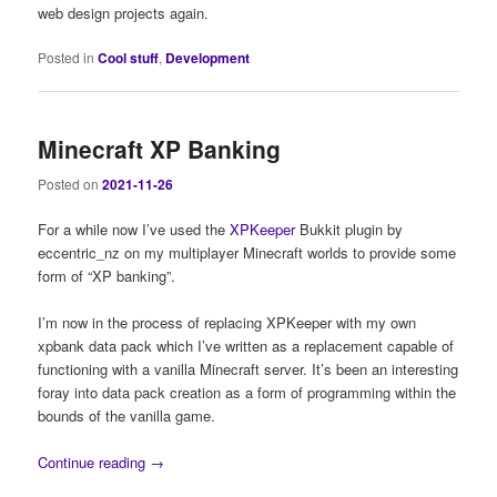
web design projects again.
Posted in
Cool stuff
,
Development
Minecraft XP Banking
Posted on
2021-11-26
For a while now I’ve used the
XPKeeper
Bukkit plugin by
eccentric_nz on my multiplayer Minecraft worlds to provide some
form of “XP banking”.
I’m now in the process of replacing XPKeeper with my own
xpbank data pack which I’ve written as a replacement capable of
functioning with a vanilla Minecraft server. It’s been an interesting
foray into data pack creation as a form of programming within the
bounds of the vanilla game.
Continue reading
→