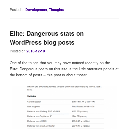
Posted in
Development
,
Thoughts
Elite: Dangerous stats on
WordPress blog posts
Posted on
2016-12-19
One of the things that you may have noticed recently on the
Elite: Dangerous posts on this site is the little statistics panels at
the bottom of posts – this post is about those: