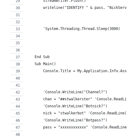
        streamwriter.Flush()
        writeline("IDENTIFY " & pass, "NickServ")
        'System.Threading.Thread.Sleep(3000)
    End Sub
    Sub Main()
        Console.Title = My.Application.Info.Assembl
        'Console.WriteLine("Channel?")
        chan = "##stwalkerster" 'Console.ReadLine()
        'Console.WriteLine("Botnick?")
        nick = "stwalkerbot" 'Console.ReadLine()
        'Console.WriteLine("Botpass?")
        pass = "xxxxxxxxxxxx" 'Console.ReadLine()