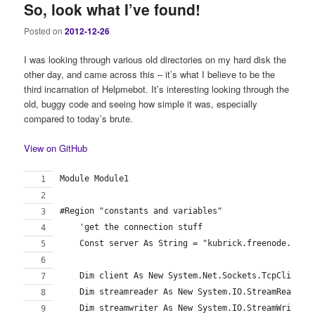
So, look what I’ve found!
Posted on
2012-12-26
I was looking through various old directories on my hard disk the
other day, and came across this – it’s what I believe to be the
third incarnation of Helpmebot. It’s interesting looking through the
old, buggy code and seeing how simple it was, especially
compared to today’s brute.
View on GitHub
Module Module1
#Region "constants and variables"
    'get the connection stuff
    Const server As String = "kubrick.freenode.net"
    Dim client As New System.Net.Sockets.TcpClient(
    Dim streamreader As New System.IO.StreamReader(
    Dim streamwriter As New System.IO.StreamWriter(