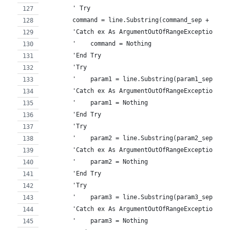
        ' Try
        command = line.Substring(command_sep + 1) '
        'Catch ex As ArgumentOutOfRangeException
        '    command = Nothing
        'End Try
        'Try
        '    param1 = line.Substring(param1_sep + 1
        'Catch ex As ArgumentOutOfRangeException
        '    param1 = Nothing
        'End Try
        'Try
        '    param2 = line.Substring(param2_sep + 1
        'Catch ex As ArgumentOutOfRangeException
        '    param2 = Nothing
        'End Try
        'Try
        '    param3 = line.Substring(param3_sep + 1
        'Catch ex As ArgumentOutOfRangeException
        '    param3 = Nothing