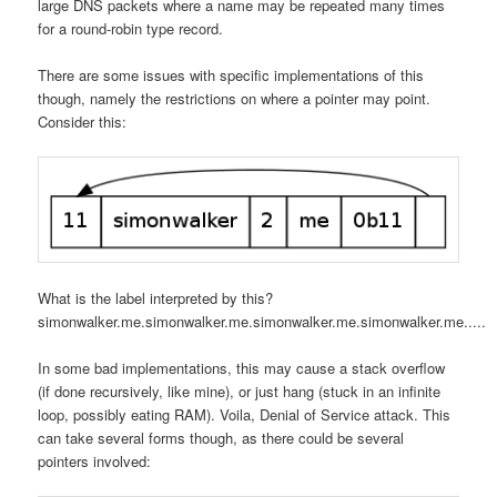
large DNS packets where a name may be repeated many times
for a round-robin type record.
There are some issues with specific implementations of this
though, namely the restrictions on where a pointer may point.
Consider this:
What is the label interpreted by this?
simonwalker.me.simonwalker.me.simonwalker.me.simonwalker.me.....
In some bad implementations, this may cause a stack overflow
(if done recursively, like mine), or just hang (stuck in an infinite
loop, possibly eating RAM). Voila, Denial of Service attack. This
can take several forms though, as there could be several
pointers involved: