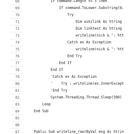
            If command.Length >= 5 Then
                If command.ToLower.Substring(0, 5) 
                    Try
                        Dim wikilink As String = co
                        Dim linktext As String = wi
                        writeline(nick & ": http://
                    Catch ex As Exception
                        writeline(nick & ": http://
                    End Try
                End If
            End If
            'Catch ex As Exception
            '    Try : writeline(ex.InnerException.
            'End Try
            System.Threading.Thread.Sleep(500) 'flo
        Loop
    End Sub
    Public Sub writeline_raw(ByVal msg As String)