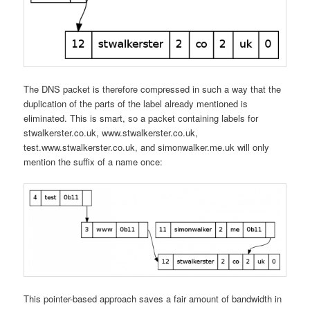
The DNS packet is therefore compressed in such a way that the
duplication of the parts of the label already mentioned is
eliminated. This is smart, so a packet containing labels for
stwalkerster.co.uk, www.stwalkerster.co.uk,
test.www.stwalkerster.co.uk, and simonwalker.me.uk will only
mention the suffix of a name once:
This pointer-based approach saves a fair amount of bandwidth in