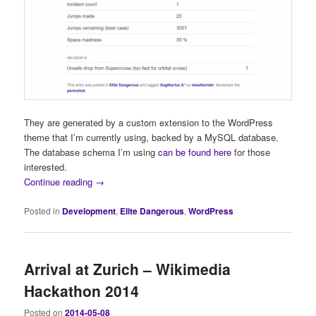
They are generated by a custom extension to the WordPress
theme that I’m currently using, backed by a MySQL database.
The database schema I’m using
can be found here
for those
interested.
Continue reading
→
Posted in
Development
,
Elite Dangerous
,
WordPress
Arrival at Zurich – Wikimedia
Hackathon 2014
Posted on
2014-05-08