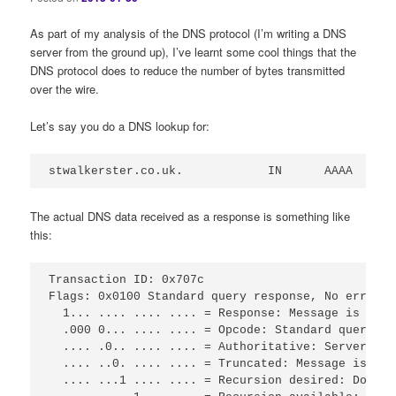
As part of my analysis of the DNS protocol (I’m writing a DNS
server from the ground up), I’ve learnt some cool things that the
DNS protocol does to reduce the number of bytes transmitted
over the wire.
Let’s say you do a DNS lookup for:
stwalkerster.co.uk.            IN      AAAA
The actual DNS data received as a response is something like
this:
Transaction ID: 0x707c

Flags: 0x0100 Standard query response, No error

  1... .... .... .... = Response: Message is a re
  .000 0... .... .... = Opcode: Standard query (0)
  .... .0.. .... .... = Authoritative: Server is 
  .... ..0. .... .... = Truncated: Message is not
  .... ...1 .... .... = Recursion desired: Do que