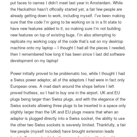
put faces to names I didn’t meet last year in Amsterdam. While
the Hackathon hasn’t officially started yet, a fair few people are
already getting down to work, including myself. I’ve been making
sure that the code I’m going to be working on is in a fit state to
have new features added to it, so making sure I’m not building
new features on top of existing bugs. I’m also attempting to
replicate my working copy of the code that’s sat on my desktop
machine onto my laptop – I thought I had all the pieces I needed,
then I remembered how long it has been since I last did software
development on my laptop!
Power initially proved to be problematic too, while I thought I had
a Swiss power adaptor, all of the adaptors I had were in fact only
European ones. A mad dash around the shops before I left
proved fruitless, so I had to buy one in the airport. UK and EU
plugs being larger than Swiss plugs, and with the elegance of the
Swiss sockets allowing three plugs to be inserted in a space only
slightly larger than the UK and EU plugs means that when an
adaptor is plugged directly into a Swiss socket, the ability to use
the other two Swiss sockets is severely limited. Thankfully, a fair
few people (myself included) have brought extension leads