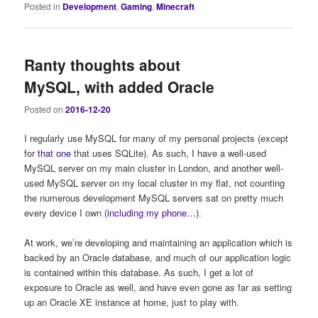
Posted in
Development
,
Gaming
,
Minecraft
Ranty thoughts about
MySQL, with added Oracle
Posted on
2016-12-20
I regularly use MySQL for many of my personal projects (except
for
that one
that uses SQLite). As such, I have a well-used
MySQL server on my main cluster in London, and another well-
used MySQL server on my local cluster in my flat, not counting
the numerous development MySQL servers sat on pretty much
every device I own (
including my phone…
).
At work, we’re developing and maintaining an application which is
backed by an Oracle database, and much of our application logic
is contained within this database. As such, I get a lot of
exposure to Oracle as well, and have even gone as far as setting
up an Oracle XE instance at home, just to play with.