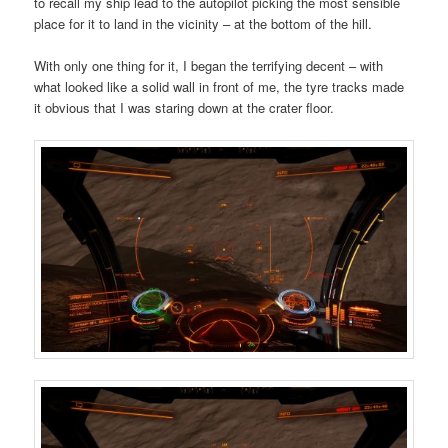
to recall my ship lead to the autopilot picking the most sensible
place for it to land in the vicinity – at the bottom of the hill.
With only one thing for it, I began the terrifying decent – with
what looked like a solid wall in front of me, the tyre tracks made
it obvious that I was staring down at the crater floor.