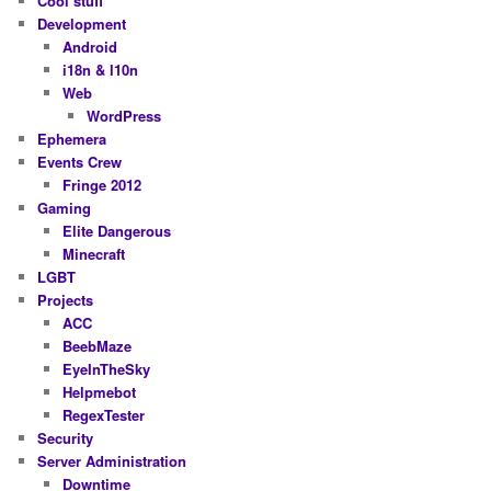
Cool stuff
Development
Android
i18n & l10n
Web
WordPress
Ephemera
Events Crew
Fringe 2012
Gaming
Elite Dangerous
Minecraft
LGBT
Projects
ACC
BeebMaze
EyeInTheSky
Helpmebot
RegexTester
Security
Server Administration
Downtime