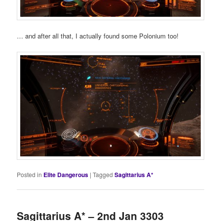
… and after all that, I actually found some Polonium too!
Posted in
Elite Dangerous
|
Tagged
Sagittarius A*
Sagittarius A* – 2nd Jan 3303