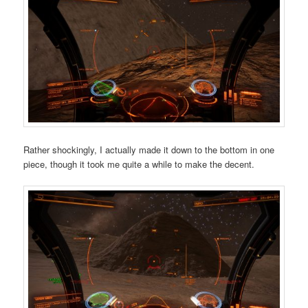
Rather shockingly, I actually made it down to the bottom in one
piece, though it took me quite a while to make the decent.