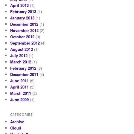
April 2013
(1)
February 2013
(1)
January 2013
(1)
December 2012
(1)
November 2012
(2)
October 2012
(9)
September 2012
(4)
August 2012
(1)
July 2012
(1)
March 2012
(1)
February 2012
(3)
December 2011
(4)
June 2011
(5)
April 2011
(3)
March 2011
(2)
June 2009
(1)
CATEGORIES
Archive
Cloud