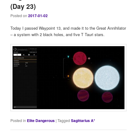
(Day 23)
Posted on
2017-01-02
Today I passed Waypoint 13, and made it to the Great Annihilator
– a system with 2 black holes, and five T Tauri stars.
Posted in
Elite Dangerous
|
Tagged
Sagittarius A*