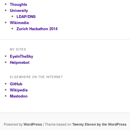
Thoughts
University
LDAP/DNS
Wikimedia
Zurich Hackathon 2014
MY SITES
EyeInTheSky
Helpmebot
ELSEWHERE ON THE INTERNET
GitHub
Wikipedia
Mastodon
Powered by
WordPress
| Theme based on
Twenty Eleven by the WordPress