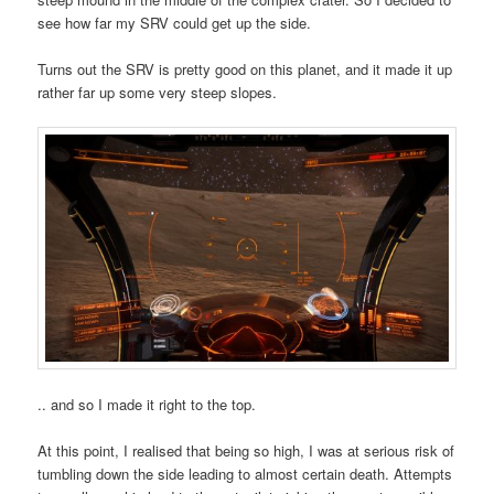
see how far my SRV could get up the side.
Turns out the SRV is pretty good on this planet, and it made it up
rather far up some very steep slopes.
.. and so I made it right to the top.
At this point, I realised that being so high, I was at serious risk of
tumbling down the side leading to almost certain death. Attempts