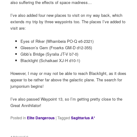
also suffering the effects of space madness…
I’ve also added four new places to visit on my way back, which
extends my trip by three waypoints too. The places I’ve added to
visit are:
Eyes of Riker (Whambeia PO-Q e5-2321)
Gleeson’s Gem (Froarks GM-D d12-355)
Gibb’s Bridge (Syralia JT-V b7-0)
Blacklight (Schaikaei XJ-H d10-1)
However, I may or may not be able to reach Blacklight, as it does
appear to be rather far above the galactic plane. The search for
jumponium begins!
I’ve also passed Waypoint 13, so I’m getting pretty close to the
Great Annihilator!
Posted in
Elite Dangerous
|
Tagged
Sagittarius A*