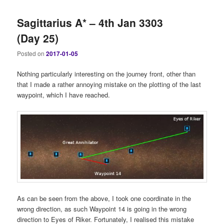
Sagittarius A* – 4th Jan 3303
(Day 25)
Posted on
2017-01-05
Nothing particularly interesting on the journey front, other than
that I made a rather annoying mistake on the plotting of the last
waypoint, which I have reached.
As can be seen from the above, I took one coordinate in the
wrong direction, as such Waypoint 14 is going in the wrong
direction to Eyes of Riker. Fortunately, I realised this mistake