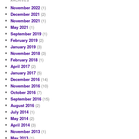
ARCHIVES
November 2022
(1)
December 2021
(2)
November 2021
(1)
May 2021
(1)
September 2019
(1)
February 2019
(2)
January 2019
(3)
November 2018
(3)
February 2018
(1)
April 2017
(2)
January 2017
(5)
December 2016
(14)
November 2016
(10)
October 2016
(7)
September 2016
(15)
August 2016
(2)
July 2014
(1)
May 2014
(2)
April 2014
(3)
November 2013
(1)
May 2013
(1)