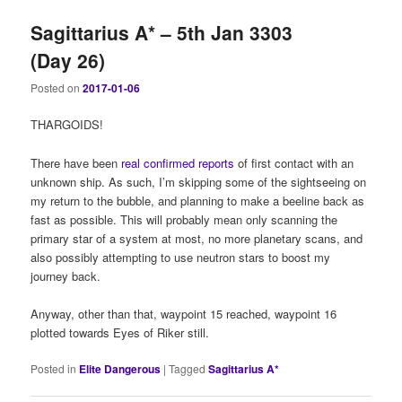
Sagittarius A* – 5th Jan 3303
(Day 26)
Posted on
2017-01-06
THARGOIDS!
There have been
real confirmed reports
of first contact with an
unknown ship. As such, I’m skipping some of the sightseeing on
my return to the bubble, and planning to make a beeline back as
fast as possible. This will probably mean only scanning the
primary star of a system at most, no more planetary scans, and
also possibly attempting to use neutron stars to boost my
journey back.
Anyway, other than that, waypoint 15 reached, waypoint 16
plotted towards Eyes of Riker still.
Posted in
Elite Dangerous
|
Tagged
Sagittarius A*