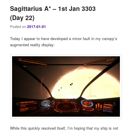
Sagittarius A* – 1st Jan 3303
(Day 22)
Posted on
2017-01-01
Today I appear to have developed a minor fault in my canopy’s
augmented reality display:
While this quickly resolved itself, I’m hoping that my ship is not