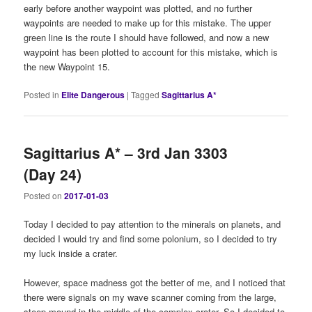
early before another waypoint was plotted, and no further
waypoints are needed to make up for this mistake. The upper
green line is the route I should have followed, and now a new
waypoint has been plotted to account for this mistake, which is
the new Waypoint 15.
Posted in
Elite Dangerous
|
Tagged
Sagittarius A*
Sagittarius A* – 3rd Jan 3303
(Day 24)
Posted on
2017-01-03
Today I decided to pay attention to the minerals on planets, and
decided I would try and find some polonium, so I decided to try
my luck inside a crater.
However, space madness got the better of me, and I noticed that
there were signals on my wave scanner coming from the large,
steep mound in the middle of the complex crater. So I decided to