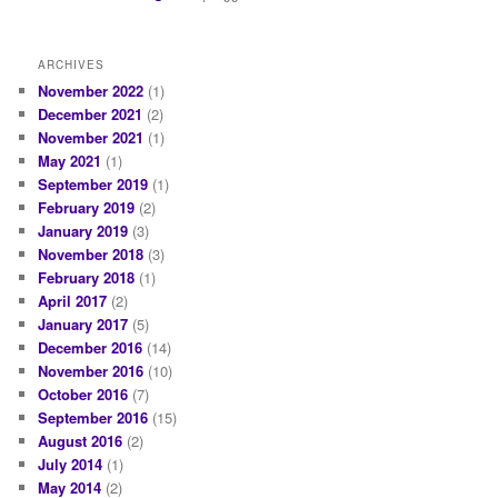
ARCHIVES
November 2022
(1)
December 2021
(2)
November 2021
(1)
May 2021
(1)
September 2019
(1)
February 2019
(2)
January 2019
(3)
November 2018
(3)
February 2018
(1)
April 2017
(2)
January 2017
(5)
December 2016
(14)
November 2016
(10)
October 2016
(7)
September 2016
(15)
August 2016
(2)
July 2014
(1)
May 2014
(2)