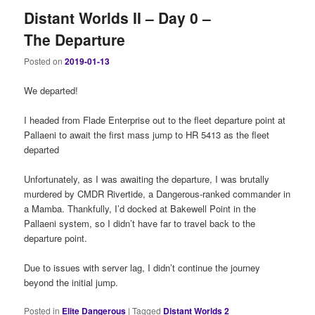
Distant Worlds II – Day 0 –
The Departure
Posted on
2019-01-13
We departed!
I headed from Flade Enterprise out to the fleet departure point at
Pallaeni to await the first mass jump to HR 5413 as the fleet
departed
Unfortunately, as I was awaiting the departure, I was brutally
murdered by CMDR Rivertide, a Dangerous-ranked commander in
a Mamba. Thankfully, I’d docked at Bakewell Point in the
Pallaeni system, so I didn’t have far to travel back to the
departure point.
Due to issues with server lag, I didn’t continue the journey
beyond the initial jump.
Posted in
Elite Dangerous
|
Tagged
Distant Worlds 2