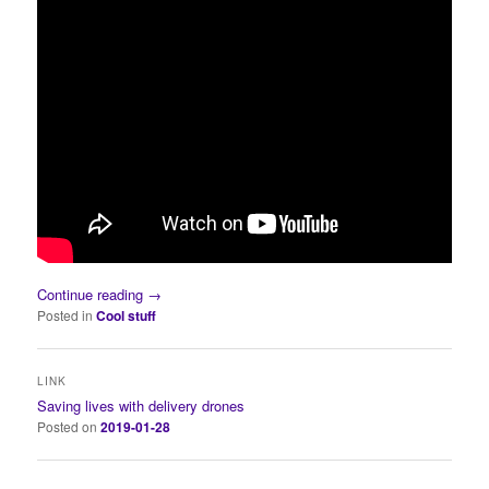
Continue reading
→
Posted in
Cool stuff
LINK
Saving lives with delivery drones
Posted on
2019-01-28