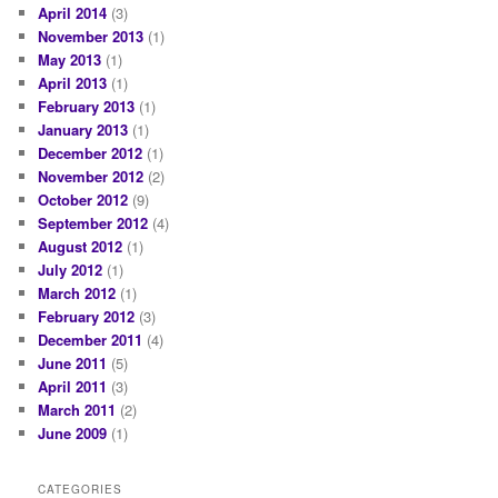
April 2014
(3)
November 2013
(1)
May 2013
(1)
April 2013
(1)
February 2013
(1)
January 2013
(1)
December 2012
(1)
November 2012
(2)
October 2012
(9)
September 2012
(4)
August 2012
(1)
July 2012
(1)
March 2012
(1)
February 2012
(3)
December 2011
(4)
June 2011
(5)
April 2011
(3)
March 2011
(2)
June 2009
(1)
CATEGORIES