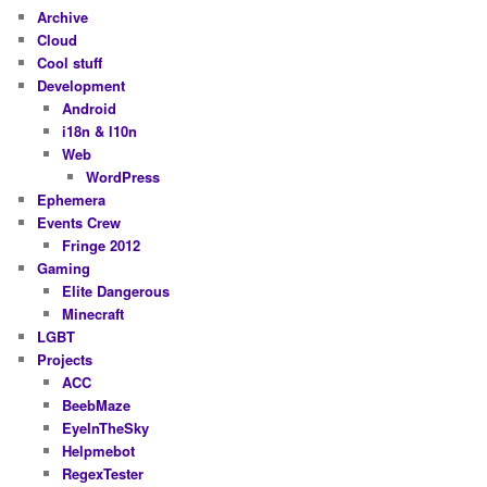
Archive
Cloud
Cool stuff
Development
Android
i18n & l10n
Web
WordPress
Ephemera
Events Crew
Fringe 2012
Gaming
Elite Dangerous
Minecraft
LGBT
Projects
ACC
BeebMaze
EyeInTheSky
Helpmebot
RegexTester