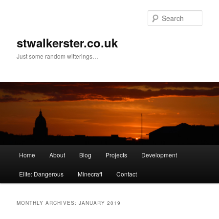
Skip
Skip
to
to
Sear
primary
secondary
content
content
stwalkerster.co.uk
Just some random witterings…
Main
Home
About
Blog
Projects
Development
menu
Elite: Dangerous
Minecraft
Contact
MONTHLY ARCHIVES:
JANUARY 2019