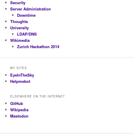
Security
Server Administration
Downtime
Thoughts
University
LDAP/DNS
Wikimedia
Zurich Hackathon 2014
MY SITES
EyeInTheSky
Helpmebot
ELSEWHERE ON THE INTERNET
GitHub
Wikipedia
Mastodon