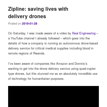
Zipline: saving lives with
delivery drones
Posted on
2019-01-28
On Saturday, I was made aware of a video by
Real Engineering
–
a YouTube channel I already followed – which goes into the
details of how a company is running an autonomous drone-based
delivery service for critical medical supplies including blood in
remote regions of Rwanda.
I’ve been aware of companies like Amazon and Domino’s
wanting to get into the drone delivery service using quad-copter
type drones, but this stunned me as an absolutely incredible use
of technology for humanitarian purposes.