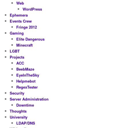
Web
WordPress
Ephemera
Events Crew
Fringe 2012
Gaming
Elite Dangerous
Minecraft
LGBT
Projects
ACC
BeebMaze
EyeInTheSky
Helpmebot
RegexTester
Security
Server Administration
Downtime
Thoughts
University
LDAP/DNS