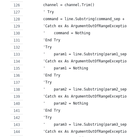
        channel = channel.Trim()
        ' Try
        command = line.Substring(command_sep + 1) '
        'Catch ex As ArgumentOutOfRangeException
        '    command = Nothing
        'End Try
        'Try
        '    param1 = line.Substring(param1_sep + 1
        'Catch ex As ArgumentOutOfRangeException
        '    param1 = Nothing
        'End Try
        'Try
        '    param2 = line.Substring(param2_sep + 1
        'Catch ex As ArgumentOutOfRangeException
        '    param2 = Nothing
        'End Try
        'Try
        '    param3 = line.Substring(param3_sep + 1
        'Catch ex As ArgumentOutOfRangeException