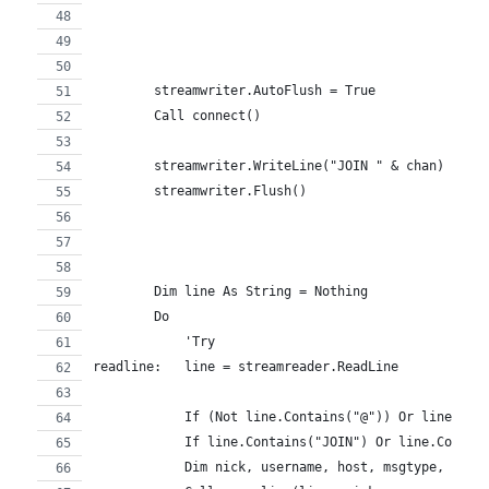
        streamwriter.AutoFlush = True
        Call connect()
        streamwriter.WriteLine("JOIN " & chan)
        streamwriter.Flush()
        Dim line As String = Nothing
        Do
            'Try
readline:   line = streamreader.ReadLine
            If (Not line.Contains("@")) Or line.Con
            If line.Contains("JOIN") Or line.Contai
            Dim nick, username, host, msgtype, chan