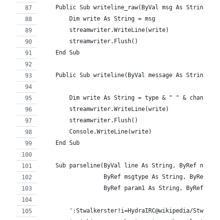
    Public Sub writeline_raw(ByVal msg As String)
        Dim write As String = msg
        streamwriter.WriteLine(write)
        streamwriter.Flush()
    End Sub
    Public Sub writeline(ByVal message As String, B
        Dim write As String = type & " " & channel 
        streamwriter.WriteLine(write)
        streamwriter.Flush()
        Console.WriteLine(write)
    End Sub
    Sub parseline(ByVal line As String, ByRef nick 
                  ByRef msgtype As String, ByRef ch
                  ByRef param1 As String, ByRef par
        ':Stwalkerster!i=HydraIRC@wikipedia/Stwalke