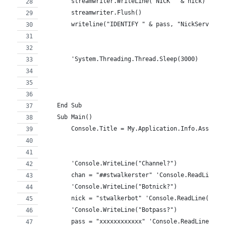
        streamwriter.WriteLine("NICK " & nick)
        streamwriter.Flush()
        writeline("IDENTIFY " & pass, "NickServ")
        'System.Threading.Thread.Sleep(3000)
    End Sub
    Sub Main()
        Console.Title = My.Application.Info.Assembl
        'Console.WriteLine("Channel?")
        chan = "##stwalkerster" 'Console.ReadLine()
        'Console.WriteLine("Botnick?")
        nick = "stwalkerbot" 'Console.ReadLine()
        'Console.WriteLine("Botpass?")
        pass = "xxxxxxxxxxxx" 'Console.ReadLine()