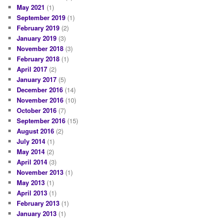
May 2021
(1)
September 2019
(1)
February 2019
(2)
January 2019
(3)
November 2018
(3)
February 2018
(1)
April 2017
(2)
January 2017
(5)
December 2016
(14)
November 2016
(10)
October 2016
(7)
September 2016
(15)
August 2016
(2)
July 2014
(1)
May 2014
(2)
April 2014
(3)
November 2013
(1)
May 2013
(1)
April 2013
(1)
February 2013
(1)
January 2013
(1)