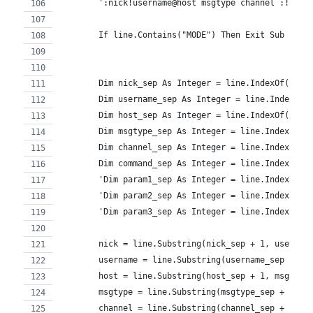
        ':nick!username@host msgtype channel :!comm
        If line.Contains("MODE") Then Exit Sub
        Dim nick_sep As Integer = line.IndexOf(":")
        Dim username_sep As Integer = line.IndexOf(
        Dim host_sep As Integer = line.IndexOf("@",
        Dim msgtype_sep As Integer = line.IndexOf("
        Dim channel_sep As Integer = line.IndexOf("
        Dim command_sep As Integer = line.IndexOf("
        'Dim param1_sep As Integer = line.IndexOf("
        'Dim param2_sep As Integer = line.IndexOf("
        'Dim param3_sep As Integer = line.IndexOf("
        nick = line.Substring(nick_sep + 1, usernam
        username = line.Substring(username_sep + 1,
        host = line.Substring(host_sep + 1, msgtype
        msgtype = line.Substring(msgtype_sep + 1, c
        channel = line.Substring(channel_sep + 1, c