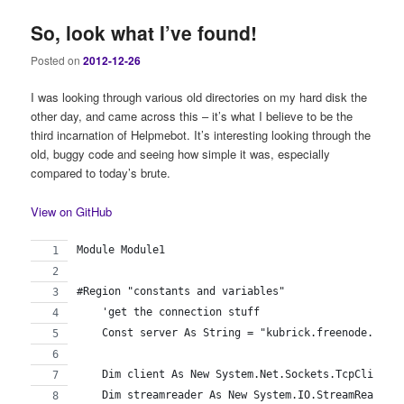
So, look what I’ve found!
Posted on
2012-12-26
I was looking through various old directories on my hard disk the
other day, and came across this – it’s what I believe to be the
third incarnation of Helpmebot. It’s interesting looking through the
old, buggy code and seeing how simple it was, especially
compared to today’s brute.
View on GitHub
Module Module1
#Region "constants and variables"
    'get the connection stuff
    Const server As String = "kubrick.freenode.net"
    Dim client As New System.Net.Sockets.TcpClient(
    Dim streamreader As New System.IO.StreamReader(