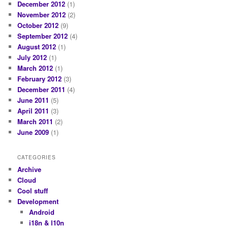
December 2012
(1)
November 2012
(2)
October 2012
(9)
September 2012
(4)
August 2012
(1)
July 2012
(1)
March 2012
(1)
February 2012
(3)
December 2011
(4)
June 2011
(5)
April 2011
(3)
March 2011
(2)
June 2009
(1)
CATEGORIES
Archive
Cloud
Cool stuff
Development
Android
i18n & l10n