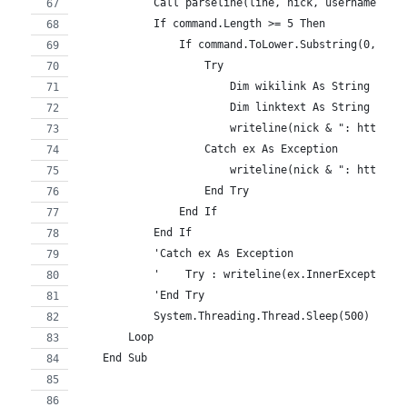
            Call parseline(line, nick, username, ho
            If command.Length >= 5 Then
                If command.ToLower.Substring(0, 5) 
                    Try
                        Dim wikilink As String = co
                        Dim linktext As String = wi
                        writeline(nick & ": http://
                    Catch ex As Exception
                        writeline(nick & ": http://
                    End Try
                End If
            End If
            'Catch ex As Exception
            '    Try : writeline(ex.InnerException.
            'End Try
            System.Threading.Thread.Sleep(500) 'flo
        Loop
    End Sub