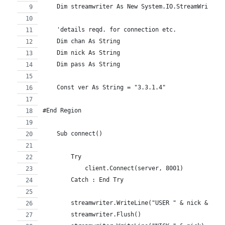
    Dim streamwriter As New System.IO.StreamWriter(
    'details reqd. for connection etc.
    Dim chan As String
    Dim nick As String
    Dim pass As String
    Const ver As String = "3.3.1.4"
#End Region
    Sub connect()
        Try
            client.Connect(server, 8001)
        Catch : End Try
        streamwriter.WriteLine("USER " & nick & " *
        streamwriter.Flush()