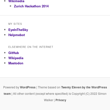
Wikimedia
Zurich Hackathon 2014
MY SITES
EyeInTheSky
Helpmebot
ELSEWHERE ON THE INTERNET
GitHub
Wikipedia
Mastodon
Powered by
WordPress
| Theme based on
Twenty Eleven by the WordPress
team
| All other content (except where specified) is Copyright (C) 2022 Simon
Walker |
Privacy