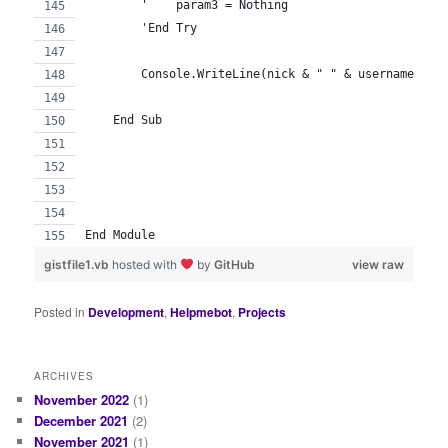
        '    param3 = Nothing
        'End Try
        Console.WriteLine(nick & " " & username & "
    End Sub
End Module
gistfile1.vb
hosted with
by
GitHub
view raw
Posted in
Development
,
Helpmebot
,
Projects
ARCHIVES
November 2022
(1)
December 2021
(2)
November 2021
(1)