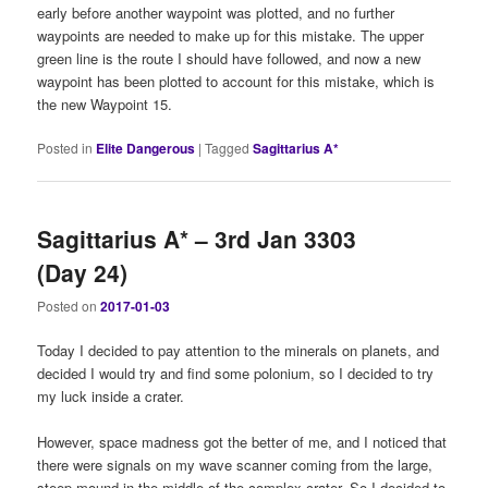
early before another waypoint was plotted, and no further
waypoints are needed to make up for this mistake. The upper
green line is the route I should have followed, and now a new
waypoint has been plotted to account for this mistake, which is
the new Waypoint 15.
Posted in
Elite Dangerous
|
Tagged
Sagittarius A*
Sagittarius A* – 3rd Jan 3303
(Day 24)
Posted on
2017-01-03
Today I decided to pay attention to the minerals on planets, and
decided I would try and find some polonium, so I decided to try
my luck inside a crater.
However, space madness got the better of me, and I noticed that
there were signals on my wave scanner coming from the large,
steep mound in the middle of the complex crater. So I decided to