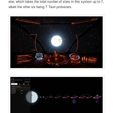
star, which takes the total number of stars in this system up to 7,
albeit the other six being T Tauri protostars.