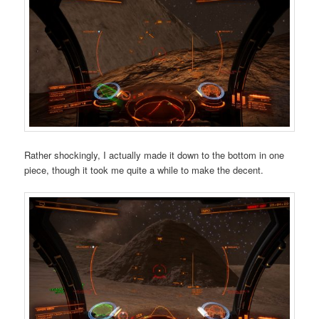
Rather shockingly, I actually made it down to the bottom in one
piece, though it took me quite a while to make the decent.