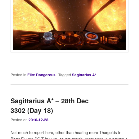
Posted in
Elite Dangerous
|
Tagged
Sagittarius A*
Sagittarius A* – 28th Dec
3302 (Day 18)
Posted on
2016-12-28
Not much to report here, other than hearing more Thargoids in
Phroi Flyuae SO-T b22-60, as previously mentioned in a previous