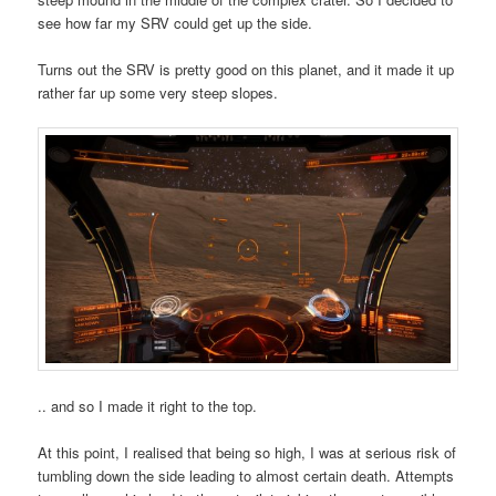
see how far my SRV could get up the side.
Turns out the SRV is pretty good on this planet, and it made it up
rather far up some very steep slopes.
.. and so I made it right to the top.
At this point, I realised that being so high, I was at serious risk of
tumbling down the side leading to almost certain death. Attempts