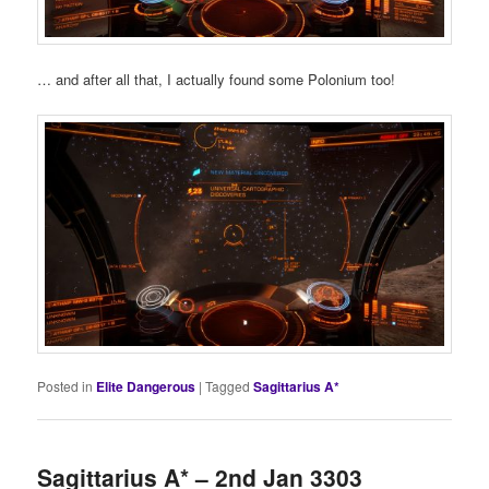
… and after all that, I actually found some Polonium too!
Posted in
Elite Dangerous
|
Tagged
Sagittarius A*
Sagittarius A* – 2nd Jan 3303