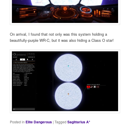
On arrival, I found that not only was this system holding a
beautifully-purple WR-C, but it was also hiding a Class O star!
Posted in
Elite Dangerous
|
Tagged
Sagittarius A*