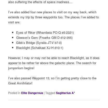
also suffering the effects of space madness…
I’ve also added four new places to visit on my way back, which
extends my trip by three waypoints too. The places I’ve added to
visit are:
Eyes of Riker (Whambeia PO-Q e5-2321)
Gleeson’s Gem (Froarks GM-D d12-355)
Gibb’s Bridge (Syralia JT-V b7-0)
Blacklight (Schaikaei XJ-H d10-1)
However, I may or may not be able to reach Blacklight, as it does
appear to be rather far above the galactic plane. The search for
jumponium begins!
I’ve also passed Waypoint 13, so I’m getting pretty close to the
Great Annihilator!
Posted in
Elite Dangerous
|
Tagged
Sagittarius A*