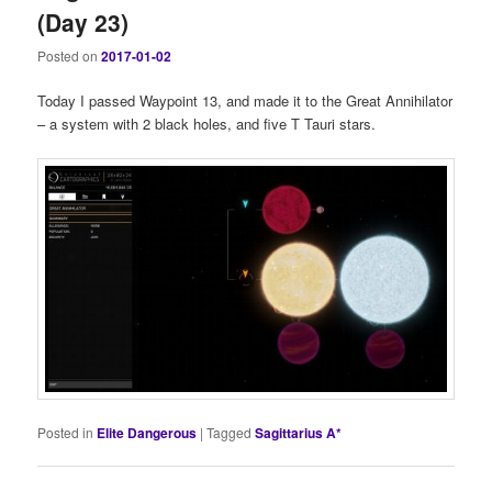
(Day 23)
Posted on
2017-01-02
Today I passed Waypoint 13, and made it to the Great Annihilator
– a system with 2 black holes, and five T Tauri stars.
Posted in
Elite Dangerous
|
Tagged
Sagittarius A*