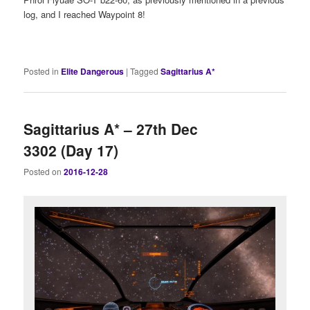
log, and I reached Waypoint 8!
Posted in
Elite Dangerous
|
Tagged
Sagittarius A*
Sagittarius A* – 27th Dec
3302 (Day 17)
Posted on
2016-12-28