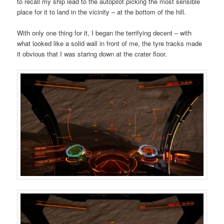
to recall my ship lead to the autopilot picking the most sensible
place for it to land in the vicinity – at the bottom of the hill.
With only one thing for it, I began the terrifying decent – with
what looked like a solid wall in front of me, the tyre tracks made
it obvious that I was staring down at the crater floor.