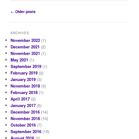
Post
←
Older posts
navigation
ARCHIVES
November 2022
(1)
December 2021
(2)
November 2021
(1)
May 2021
(1)
September 2019
(1)
February 2019
(2)
January 2019
(3)
November 2018
(3)
February 2018
(1)
April 2017
(2)
January 2017
(5)
December 2016
(14)
November 2016
(10)
October 2016
(7)
September 2016
(15)
August 2016
(2)