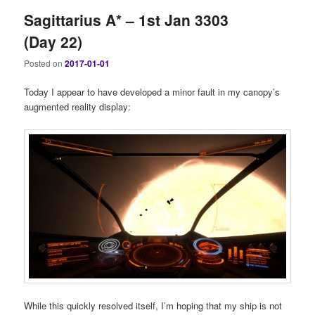
Sagittarius A* – 1st Jan 3303
(Day 22)
Posted on
2017-01-01
Today I appear to have developed a minor fault in my canopy’s
augmented reality display:
While this quickly resolved itself, I’m hoping that my ship is not