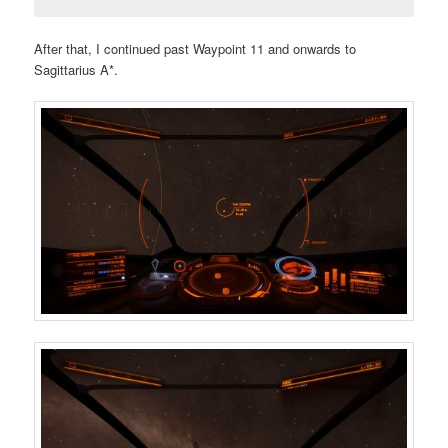
After that, I continued past Waypoint 11 and onwards to
Sagittarius A*.