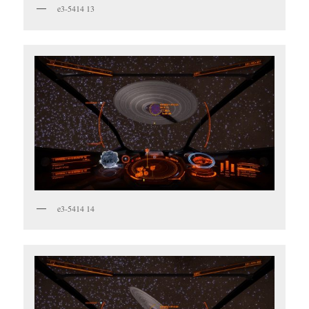
e3-5414 13
e3-5414 14