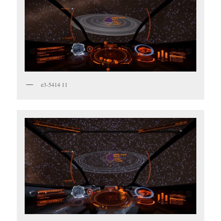
e3-5414 11