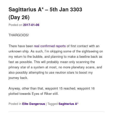
Sagittarius A* – 5th Jan 3303
(Day 26)
Posted on
2017-01-06
THARGOIDS!
There have been
real confirmed reports
of first contact with an
unknown ship. As such, I’m skipping some of the sightseeing on
my return to the bubble, and planning to make a beeline back as
fast as possible. This will probably mean only scanning the
primary star of a system at most, no more planetary scans, and
also possibly attempting to use neutron stars to boost my
journey back.
Anyway, other than that, waypoint 15 reached, waypoint 16
plotted towards Eyes of Riker still.
Posted in
Elite Dangerous
|
Tagged
Sagittarius A*