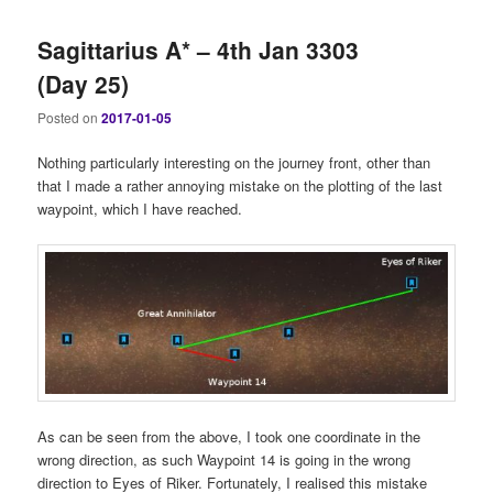
Sagittarius A* – 4th Jan 3303
(Day 25)
Posted on
2017-01-05
Nothing particularly interesting on the journey front, other than
that I made a rather annoying mistake on the plotting of the last
waypoint, which I have reached.
As can be seen from the above, I took one coordinate in the
wrong direction, as such Waypoint 14 is going in the wrong
direction to Eyes of Riker. Fortunately, I realised this mistake