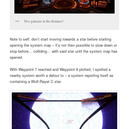
Two galaxies in the distance?
Note to self: don’t start moving towards a star before starting
opening the system map – it’s not then possible to slow down or
stop before… colliding… with said star until the system map has
opened.
With Waypoint 7 reached and Waypoint 8 plotted, I spotted a
nearby system worth a detour to – a system reporting itself as
containing a Wolf-Rayet C star.