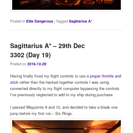
Posted in
Elite Dangerous
|
Tagged
Sagittarius A*
Sagittarius A* – 29th Dec
3302 (Day 19)
Posted on
2016-12-29
Having finally fixed my flight controls to use a
proper throttle and
stick
rather than the hacked together controls I was using
connected directly to my flight computer bypassing the controls
I’ve previously neglected to add to my ship during purchase.
I passed Waypoints 9 and 10, and decided to take a break one
jump before my first via – Six Rings.