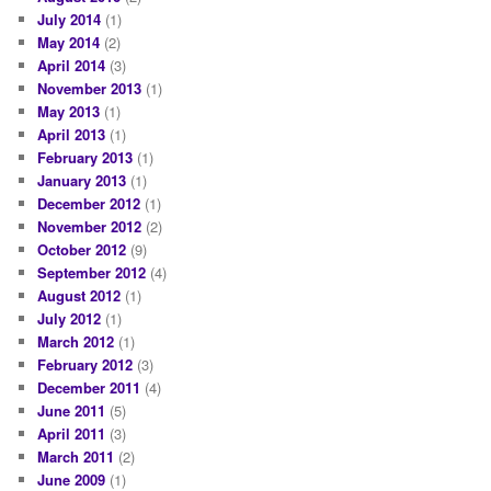
July 2014
(1)
May 2014
(2)
April 2014
(3)
November 2013
(1)
May 2013
(1)
April 2013
(1)
February 2013
(1)
January 2013
(1)
December 2012
(1)
November 2012
(2)
October 2012
(9)
September 2012
(4)
August 2012
(1)
July 2012
(1)
March 2012
(1)
February 2012
(3)
December 2011
(4)
June 2011
(5)
April 2011
(3)
March 2011
(2)
June 2009
(1)