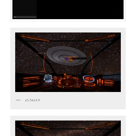
e3-5414 9