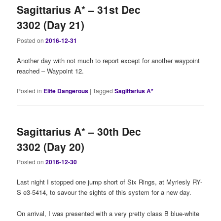
Sagittarius A* – 31st Dec
3302 (Day 21)
Posted on
2016-12-31
Another day with not much to report except for another waypoint
reached – Waypoint 12.
Posted in
Elite Dangerous
|
Tagged
Sagittarius A*
Sagittarius A* – 30th Dec
3302 (Day 20)
Posted on
2016-12-30
Last night I stopped one jump short of Six Rings, at Myriesly RY-
S e3-5414, to savour the sights of this system for a new day.
On arrival, I was presented with a very pretty class B blue-white