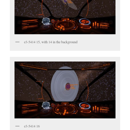
e3-5414 15, with 14 in the background
e3-5414 16