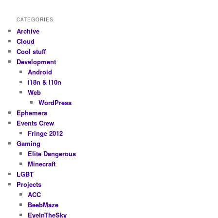
CATEGORIES
Archive
Cloud
Cool stuff
Development
Android
i18n & l10n
Web
WordPress
Ephemera
Events Crew
Fringe 2012
Gaming
Elite Dangerous
Minecraft
LGBT
Projects
ACC
BeebMaze
EyeInTheSky