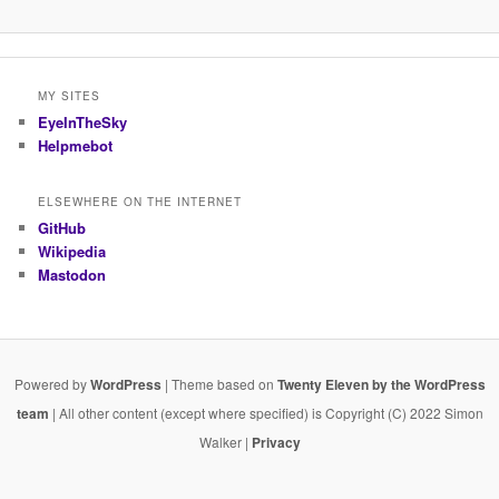
MY SITES
EyeInTheSky
Helpmebot
ELSEWHERE ON THE INTERNET
GitHub
Wikipedia
Mastodon
Powered by
WordPress
| Theme based on
Twenty Eleven by the WordPress
team
| All other content (except where specified) is Copyright (C) 2022 Simon
Walker |
Privacy