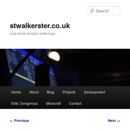
Skip
to
Sear
primary
content
stwalkerster.co.uk
Just some random witterings…
Main
Home
About
Blog
Projects
Development
menu
Elite: Dangerous
Minecraft
Contact
Image
← Previous
Next →
navigation