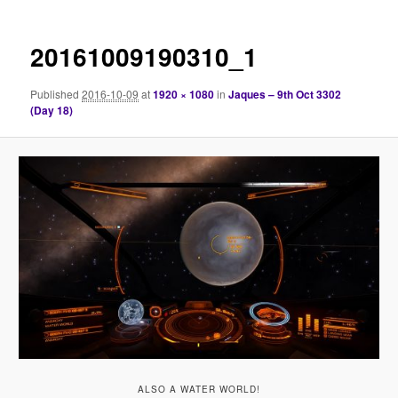
20161009190310_1
Published
2016-10-09
at
1920 × 1080
in
Jaques – 9th Oct 3302
(Day 18)
ALSO A WATER WORLD!