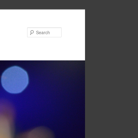
Search