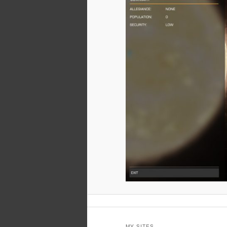
MY SITES