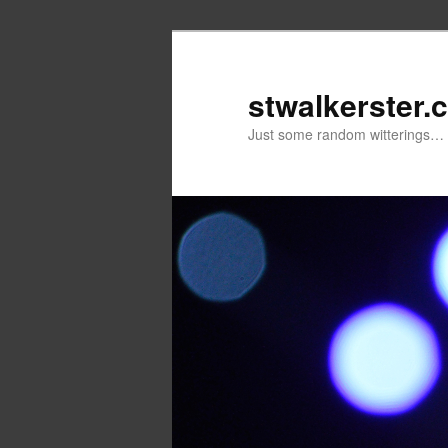
Skip
to
primary
stwalkerster.
content
Just some random witterings…