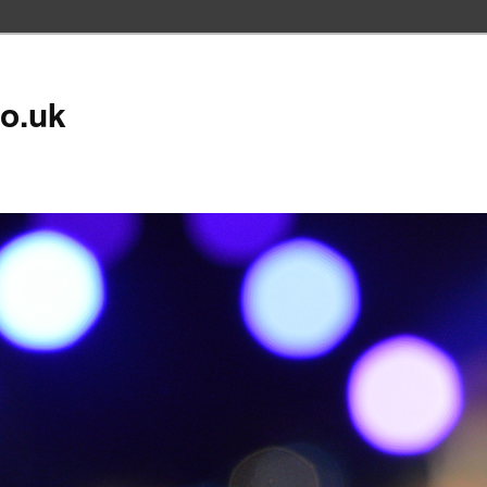
co.uk