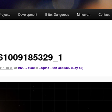
rojects
Development
Elite: Dangerous
Minecraft
Contact
61009185329_1
016-10-09
at
1920 × 1080
in
Jaques – 9th Oct 3302 (Day 18)