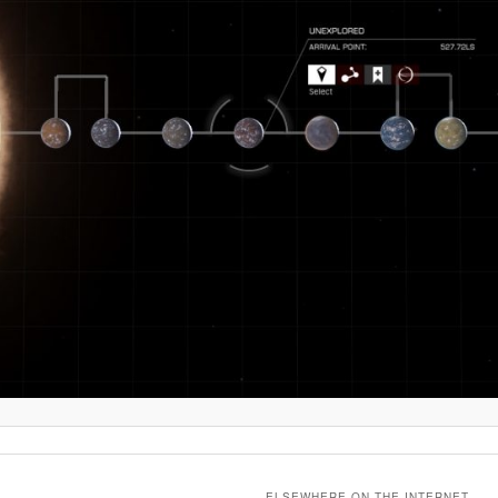
ELSEWHERE ON THE INTERNET