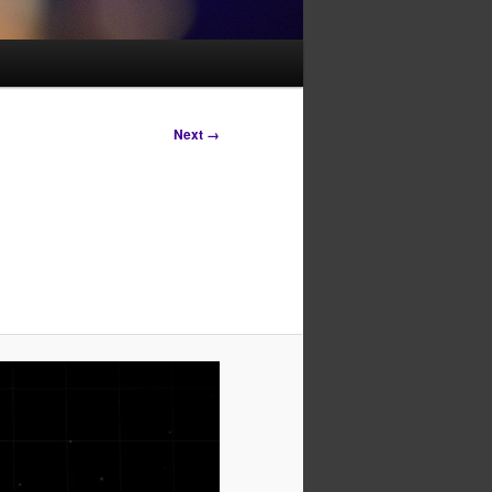
Next →