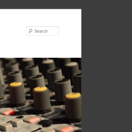
Search