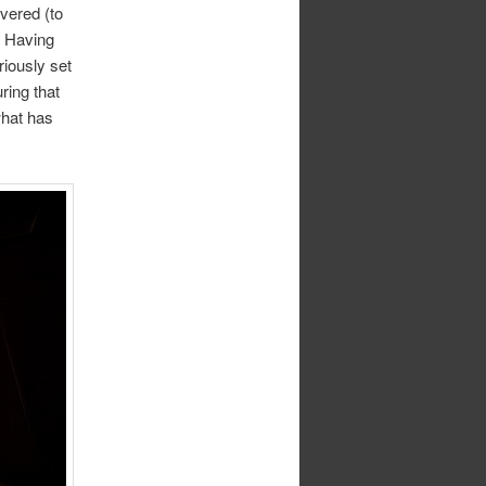
vered (to
. Having
riously set
ring that
what has