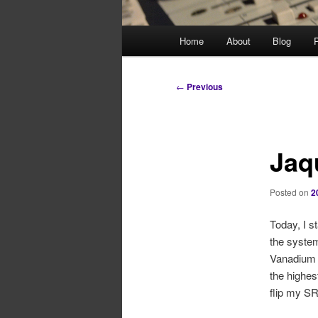
Main
Home
About
Blog
P
menu
Post
←
Previous
navigation
Jaq
Posted on
2
Today, I s
the system
Vanadium 
the highes
flip my SR