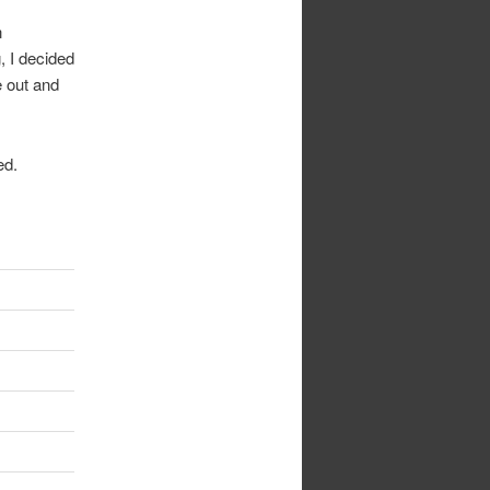
n
, I decided
e out and
ed.