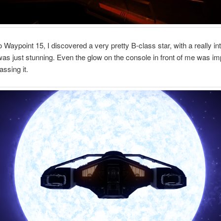
o Waypoint 15, I discovered a very pretty B-class star, with a really in
was just stunning. Even the glow on the console in front of me was i
assing it.