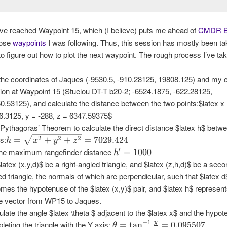
ve reached Waypoint 15, which (I believe) puts me ahead of
CMDR B
hose
waypoints
I was following. Thus, this session has mostly been t
to figure out how to plot the next waypoint. The rough process I’ve take
the coordinates of Jaques (-9530.5, -910.28125, 19808.125) and my c
tion at Waypoint 15 (Stuelou DT-T b20-2; -6524.1875, -622.28125,
0.53125), and calculate the distance between the two points:$latex x
6.3125, y = -288, z = 6347.59375$
Pythagoras’ Theorem to calculate the direct distance $latex h$ betw
h =
ts:
2
2
2
=
+
+
=
7029.424
h
x
y
z
\sqrt{x^2
h' =
′
the maximum rangefinder distance
=
1000
h
+ y^2 +
1000
$latex (x,y,d)$ be a right-angled triangle, and $latex (z,h,d)$ be a seco
z^2} =
ed triangle, the normals of which are perpendicular, such that $latex d
7029.424
mes the hypotenuse of the $latex (x,y)$ pair, and $latex h$ represent
re vector from WP15 to Jaques.
ulate the angle $latex \theta $ adjacent to the $latex x$ and the hypo
\theta
−
1
y
leting the triangle with the Y axis:
=
t
a
n
=
0.095507
θ