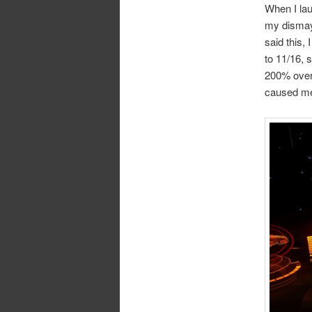
When I lau
my dismay)
said this,
to 11/16, 
200% over
caused me