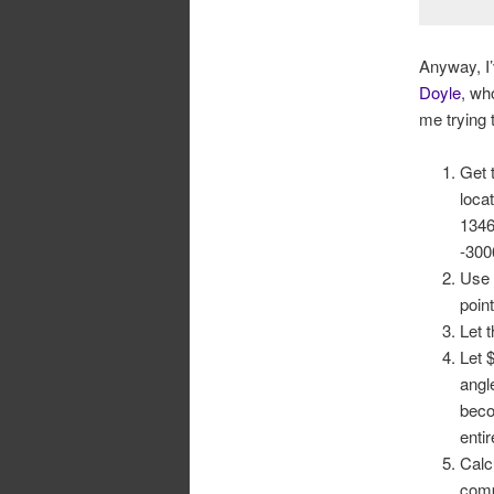
Anyway, I’
Doyle
, w
me trying 
Get 
loca
1346
-300
Use 
poin
Let 
Let 
angl
beco
enti
Calc
comp