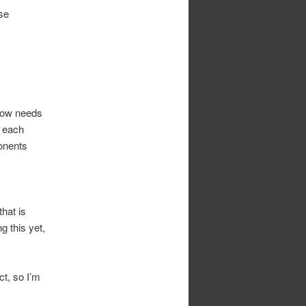
use
now needs
t each
onents
hat is
g this yet,
ct, so I’m