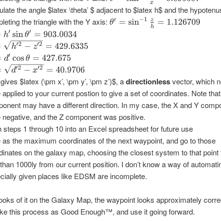
x
= \tan
ulate the angle $latex \theta’ $ adjacent to $latex h$ and the hypoten
^{-1}
−
1
\theta'
′
leting the triangle with the Y axis:
z
=
s
i
n
=
1.126709
θ
\frac{y}
h
=
 h'
′
′
=
s
i
n
=
903.0034
h
θ
{x} =
\sin^{-1}
n{\theta'}
=
′2
′2
=
−
=
429.6335
h
z
0.095507
\frac{z}
03.0034
rt{h'^2
= d'
′
=
c
o
s
=
427.675
d
θ
{h} =
'^2} =
s
=
′2
′2
=
−
=
40.9706
d
x
1.126709
.6335
eta
rt{d'^2
 gives $latex (\pm x’, \pm y’, \pm z’)$, a
directionless
vector, which 
'^2} =
e applied to your current postion to give a set of coordinates. Note tha
.675
9706
onent may have a different direction. In my case, the X and Y comp
 negative, and the Z component was positive.
 steps 1 through 10 into an Excel spreadsheet for future use
 as the maximum coordinates of the next waypoint, and go to those
dinates on the galaxy map, choosing the closest system to that point t
 than 1000ly from our current position. I don’t know a way of automatin
cially given places like EDSM are incomplete.
ooks of it on the Galaxy Map, the waypoint looks approximately corre
ake this process as Good Enough™, and use it going forward.