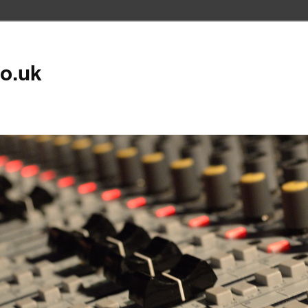
co.uk