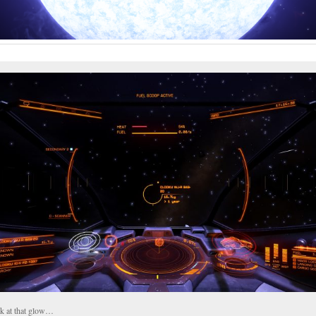
k at that glow…