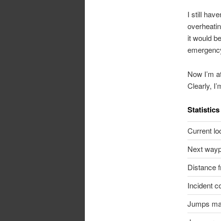
I still hav
overheatin
it would b
emergency 
Now I’m at
Clearly, I’
Statistics
Current lo
Next wayp
Distance 
Incident c
Jumps m