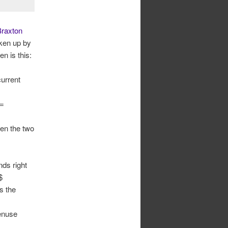
raxton
aken up by
n is this:
urrent
 =
een the two
nds right
$
s the
tenuse