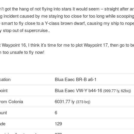
en’t got the hang of not flying into stars it would seem – straight after a
g incident caused by me staying too close for too long while scooping
e smart to fly close to a Y-class brown dwarf, causing my ship to nop
stop out of supercruise..
 Waypoint 16, I think it’s time for me to plot Waypoint 17, then go to b
m too unsafe to fly now!
cation
Blua Eaec BR-B a6-1
oint
Blua Eaec VW-Y b44-16
(999.77 ly, 62bcj)
from Colonia
6031.77 ly
(373 bcj)
ount
6
ade
129