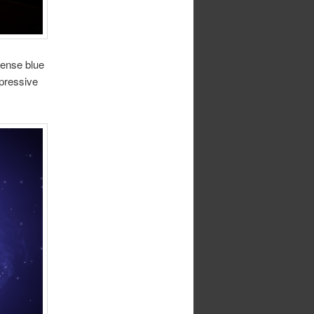
tense blue
mpressive