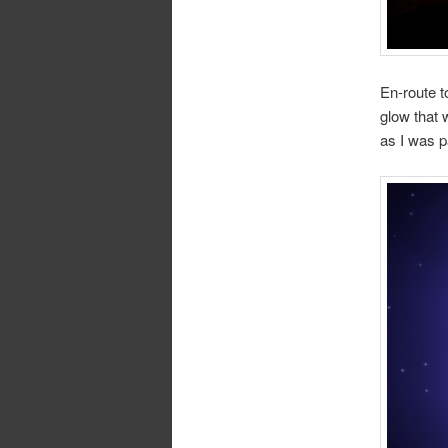
En-route t
glow that 
as I was p