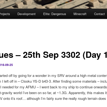
rojects
Development
Elite: Dangerous
Minecraft
Contact
ues – 25th Sep 3302 (Day 
016-09-25
tarted off by going for a wonder in my SRV around a high metal content
 I left off in – Clooku YS-D b43-3. After finding some materials – incl
I needed for my AFMU – I went back to my ship to continue onwards
t-gravity world I’ve been on so far, at ~1.3G. Apparently, this makes i
V onto it’s roof… although I’m fairly sure the really rough terrain does 