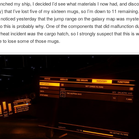
nched my ship, I decided I’d see what materials I now had, and disco
 that I’ve lost five of my sixteen mugs, so I’m down to 11 remaining
 I noticed yesterday that the jump range on the galaxy map was myste
so this is probably why. One of the components that did malfunction du
heat incident
was
the cargo hatch, so I strongly suspect that this is 
 to lose some of those mugs.