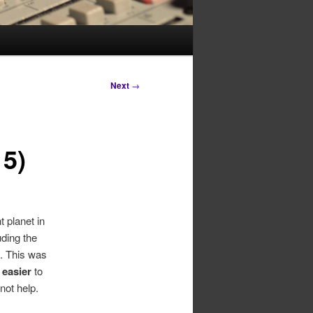
Next
→
15)
 planet in
uding the
. This was
t
easier
to
not help.