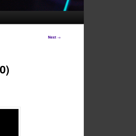
Next
→
0)