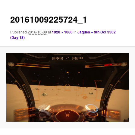
20161009225724_1
Published
2016-10-09
at
1920 × 1080
in
Jaques – 9th Oct 3302
(Day 18)