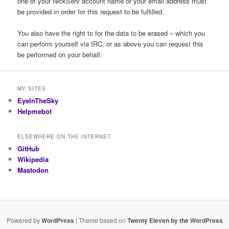
one of your NickServ account name or your email address must
be provided in order for this request to be fulfilled.
You also have the right to for the data to be erased – which you
can perform yourself via IRC, or as above you can request this
be performed on your behalf.
MY SITES
EyeInTheSky
Helpmebot
ELSEWHERE ON THE INTERNET
GitHub
Wikipedia
Mastodon
Powered by
WordPress
| Theme based on
Twenty Eleven by the WordPress