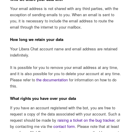
Your email address is not shared with any third parties, with the
exception of sending emails to you. When an email is sent to
you, it is necessary to include the email address to route the
email through the internet to your mailbox.
How long we retain your data
Your Libera Chat account name and email address are retained
indefinitely.
It is possible for you to remove your email address at any time,
and it is also possible for you to delete your account at any time.
Please refer to
the documentation
for information on how to do
this.
What rights you have over your data
If you have an account registered with the bot, you are free to
request a copy of the data associated with your account. Such a
request should be made by
raising a ticket on the bug tracker
, or
by contacting me via the
contact form
. Please note that at least