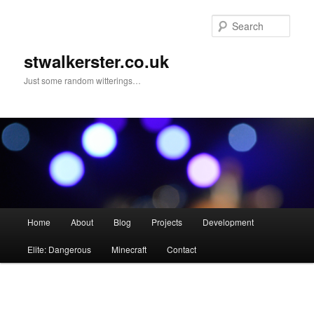
Skip
to
Sear
primary
content
stwalkerster.co.uk
Just some random witterings…
Main
Home
About
Blog
Projects
Development
menu
Elite: Dangerous
Minecraft
Contact