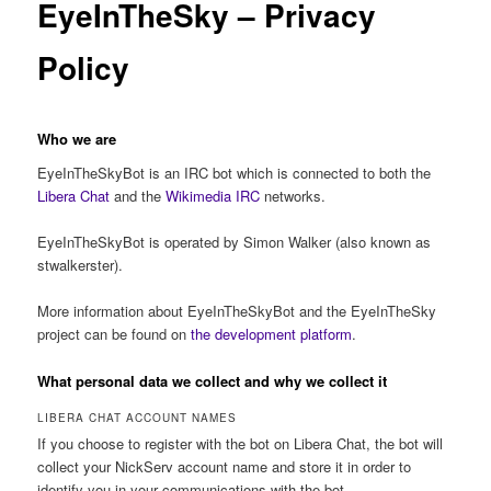
EyeInTheSky – Privacy
Policy
Who we are
EyeInTheSkyBot is an IRC bot which is connected to both the
Libera Chat
and the
Wikimedia IRC
networks.
EyeInTheSkyBot is operated by Simon Walker (also known as
stwalkerster).
More information about EyeInTheSkyBot and the EyeInTheSky
project can be found on
the development platform
.
What personal data we collect and why we collect it
LIBERA CHAT ACCOUNT NAMES
If you choose to register with the bot on Libera Chat, the bot will
collect your NickServ account name and store it in order to
identify you in your communications with the bot.