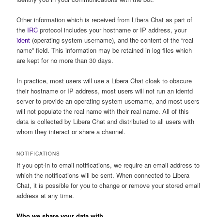
Other information which is received from Libera Chat as part of
the
IRC
protocol includes your hostname or IP address, your
ident
(operating system username), and the content of the “real
name” field. This information may be retained in log files which
are kept for no more than 30 days.
In practice, most users will use a Libera Chat cloak to obscure
their hostname or IP address, most users will not run an identd
server to provide an operating system username, and most users
will not populate the real name with their real name. All of this
data is collected by Libera Chat and distributed to all users with
whom they interact or share a channel.
NOTIFICATIONS
If you opt-in to email notifications, we require an email address to
which the notifications will be sent. When connected to Libera
Chat, it is possible for you to change or remove your stored email
address at any time.
Who we share your data with