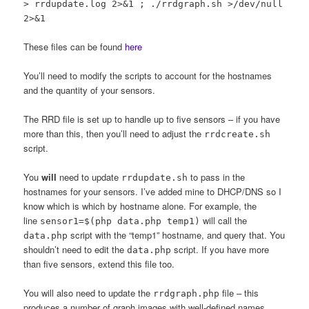
> rrdupdate.log 2>&1 ; ./rrdgraph.sh >/dev/null
2>&1
These files can be found
here
You’ll need to modify the scripts to account for the hostnames
and the quantity of your sensors.
The RRD file is set up to handle up to five sensors – if you have
more than this, then you’ll need to adjust the
rrdcreate.sh
script.
You
will
need to update
to pass in the
rrdupdate.sh
hostnames for your sensors. I’ve added mine to DHCP/DNS so I
know which is which by hostname alone. For example, the
line
will call the
sensor1=$(php data.php temp1)
script with the “temp1” hostname, and query that. You
data.php
shouldn’t need to edit the
script. If you have more
data.php
than five sensors, extend this file too.
You will also need to update the
file – this
rrdgraph.php
produces a number of graph images with well-defined names.