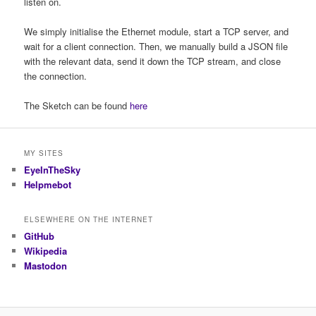
listen on.
We simply initialise the Ethernet module, start a TCP server, and
wait for a client connection. Then, we manually build a JSON file
with the relevant data, send it down the TCP stream, and close
the connection.
The Sketch can be found
here
MY SITES
EyeInTheSky
Helpmebot
ELSEWHERE ON THE INTERNET
GitHub
Wikipedia
Mastodon