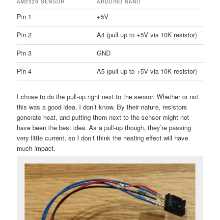
AM2320 SENSOR
ARDUINO NANO
Pin 1
+5V
Pin 2
A4 (pull up to +5V via 10K resistor)
Pin 3
GND
Pin 4
A5 (pull up to +5V via 10K resistor)
I chose to do the pull-up right next to the sensor. Whether or not
this was a good idea, I don’t know. By their nature, resistors
generate heat, and putting them next to the sensor might not
have been the best idea. As a pull-up though, they’re passing
very little current, so I don’t think the heating effect will have
much impact.