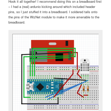
Hook it all together! I recommend doing this on a breadboard first
– I had a (real) ardunio kicking around which included header
pins, so I just stuffed it into a breadboard. I soldered tails onto
the pins of the WizNet module to make it more amenable to the
breadboard.