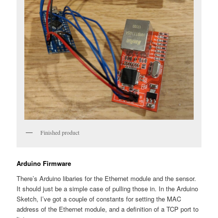
Finished product
Arduino Firmware
There’s Arduino libaries for the Ethernet module and the sensor.
It should just be a simple case of pulling those in. In the Arduino
Sketch, I’ve got a couple of constants for setting the MAC
address of the Ethernet module, and a definition of a TCP port to