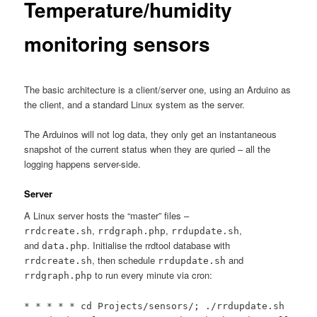
Temperature/humidity
monitoring sensors
The basic architecture is a client/server one, using an Arduino as
the client, and a standard Linux system as the server.
The Arduinos will not log data, they only get an instantaneous
snapshot of the current status when they are quried – all the
logging happens server-side.
Server
A Linux server hosts the “master” files –
,
,
,
rrdcreate.sh
rrdgraph.php
rrdupdate.sh
and
. Initialise the rrdtool database with
data.php
, then schedule
and
rrdcreate.sh
rrdupdate.sh
to run every minute via cron:
rrdgraph.php
* * * * * cd Projects/sensors/; ./rrdupdate.sh