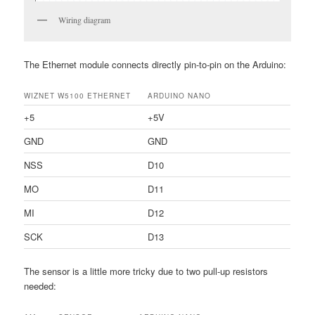
Wiring diagram
The Ethernet module connects directly pin-to-pin on the Arduino:
WIZNET W5100 ETHERNET
ARDUINO NANO
+5
+5V
GND
GND
NSS
D10
MO
D11
MI
D12
SCK
D13
The sensor is a little more tricky due to two pull-up resistors
needed: