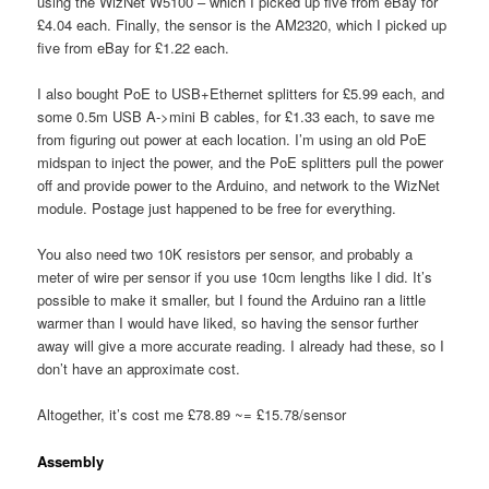
using the WizNet W5100 – which I picked up five from eBay for
£4.04 each. Finally, the sensor is the AM2320, which I picked up
five from eBay for £1.22 each.
I also bought PoE to USB+Ethernet splitters for £5.99 each, and
some 0.5m USB A->mini B cables, for £1.33 each, to save me
from figuring out power at each location. I’m using an old PoE
midspan to inject the power, and the PoE splitters pull the power
off and provide power to the Arduino, and network to the WizNet
module. Postage just happened to be free for everything.
You also need two 10K resistors per sensor, and probably a
meter of wire per sensor if you use 10cm lengths like I did. It’s
possible to make it smaller, but I found the Arduino ran a little
warmer than I would have liked, so having the sensor further
away will give a more accurate reading. I already had these, so I
don’t have an approximate cost.
Altogether, it’s cost me £78.89 ~= £15.78/sensor
Assembly