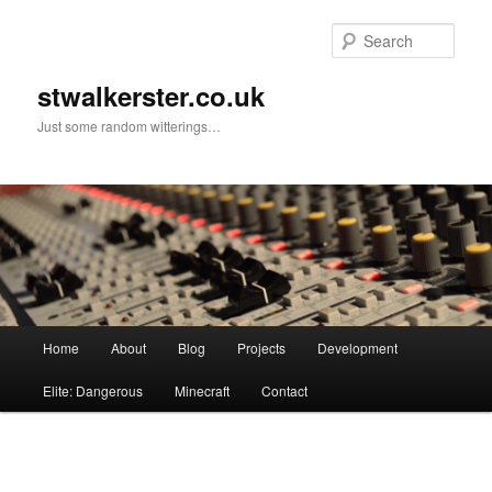
Skip
to
Sear
primary
content
stwalkerster.co.uk
Just some random witterings…
Main
Home
About
Blog
Projects
Development
menu
Elite: Dangerous
Minecraft
Contact