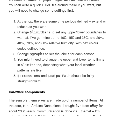
You can write a quick HTML file around these if you want, but
you will need to change some settings first:
At the top, there are some time periods defined – extend or
reduce as you wish.
Change
to set any upper/lower boundaries to
$limitBars
warn at. I’ve got mine set to 10C, 15C and 35C, and 20%,
40%, 70%, and 80% relative humidity, with hex colour
codes defined too.
Change
to set the labels for each sensor
$graphs
You might need to change the upper and lower temp limits
in
too, depending what your local weather
$limits
patterns are like
and
should be fairly
$dimensions
$outputPath
straight-forward.
Hardware components
The sensors themselves are made up of a number of items. At
the core, is an Arduino Nano clone. I bought five from eBay for
about £3.20 each. Communication is done via Ethernet – I’m