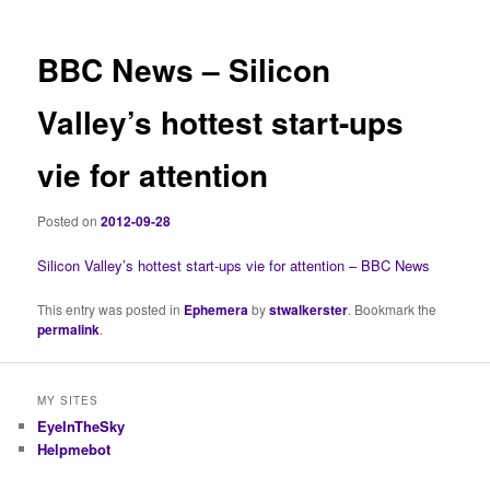
BBC News – Silicon
Valley’s hottest start-ups
vie for attention
Posted on
2012-09-28
Silicon Valley’s hottest start-ups vie for attention – BBC News
This entry was posted in
Ephemera
by
stwalkerster
. Bookmark the
permalink
.
MY SITES
EyeInTheSky
Helpmebot