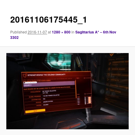
20161106175445_1
Published
2016-11-07
at
1280 × 800
in
Sagittarius A* – 6th Nov
3302