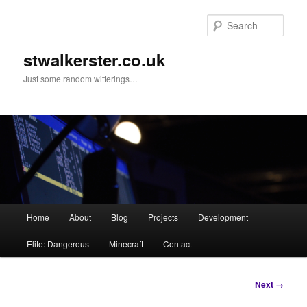
Skip
to
Sear
primary
content
stwalkerster.co.uk
Just some random witterings…
Main
Home
About
Blog
Projects
Development
menu
Elite: Dangerous
Minecraft
Contact
Image
Next →
navigation