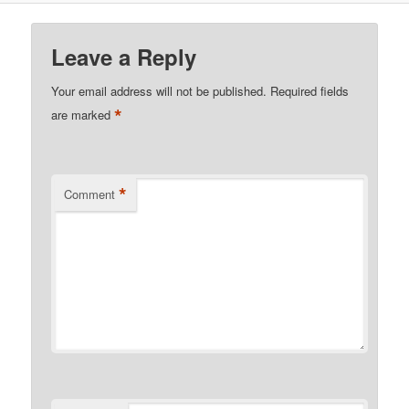
Leave a Reply
Your email address will not be published.
Required fields
*
are marked
*
Comment