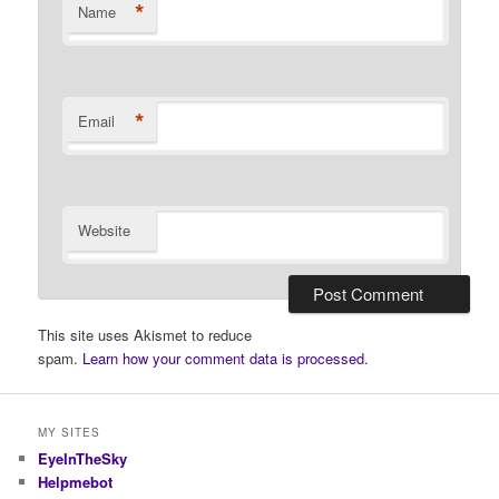
*
Name
*
Email
Website
This site uses Akismet to reduce
spam.
Learn how your comment data is processed.
MY SITES
EyeInTheSky
Helpmebot