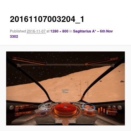
20161107003204_1
Published
2016-11-07
at
1280 × 800
in
Sagittarius A* – 6th Nov
3302