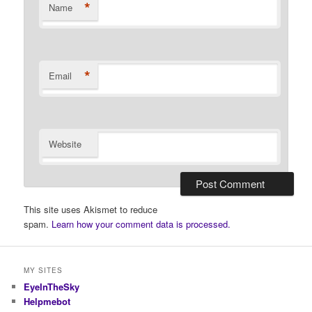
*
Name
*
Email
Website
This site uses Akismet to reduce
spam.
Learn how your comment data is processed.
MY SITES
EyeInTheSky
Helpmebot