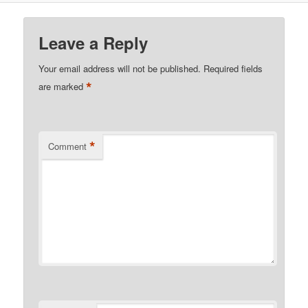
Leave a Reply
Your email address will not be published.
Required fields
*
are marked
*
Comment