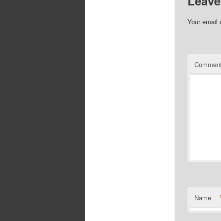
Leave
Your email 
Commen
Name