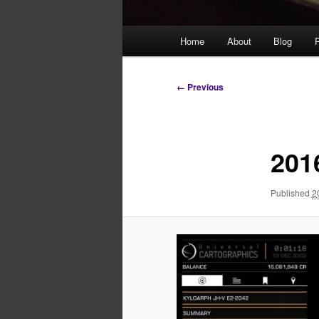
Main
Home
About
Blog
P
menu
Image
← Previous
navigation
201
Published
2