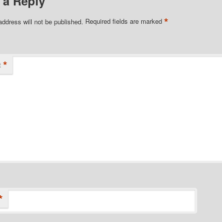
 a Reply
*
address will not be published.
Required fields are marked
*
t
*