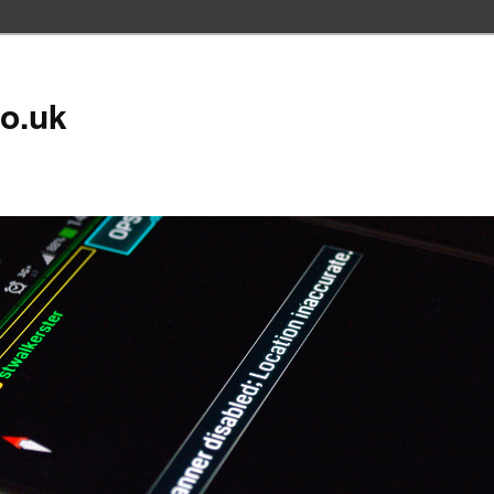
co.uk