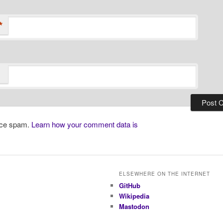
*
duce spam.
Learn how your comment data is
ELSEWHERE ON THE INTERNET
GitHub
Wikipedia
Mastodon