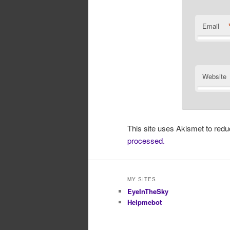
Email
Website
This site uses Akismet to re
processed.
MY SITES
EyeInTheSky
Helpmebot