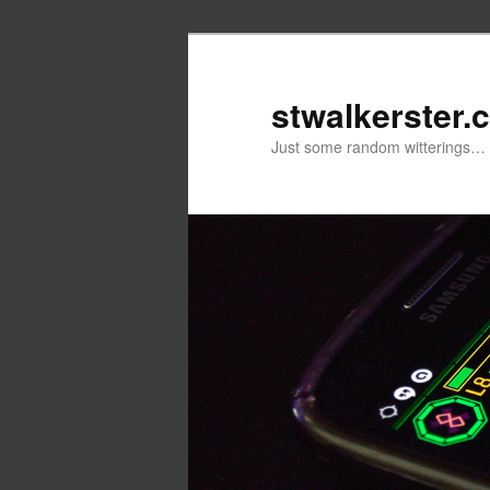
Skip
to
primary
stwalkerster.
content
Just some random witterings…