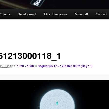
rojects
Development
Elite: Dangerous
Minecraft
Contact
61213000118_1
016-12-13
at
1920 × 1080
in
Sagittarius A* – 12th Dec 3302 (Day 10)