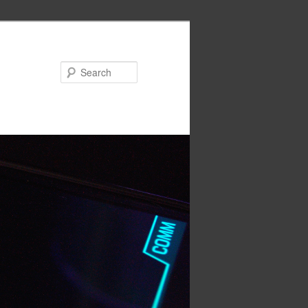
Search