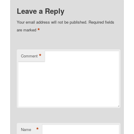
Leave a Reply
Your email address will not be published.
Required fields
*
are marked
*
Comment
*
Name