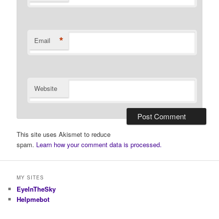
*
Email
Website
This site uses Akismet to reduce
spam.
Learn how your comment data is processed.
MY SITES
EyeInTheSky
Helpmebot