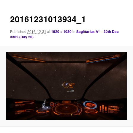
20161231013934_1
Published
2016-12-31
at
1920 × 1080
in
Sagittarius A* – 30th Dec
3302 (Day 20)