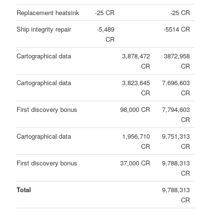
Replacement heatsink
-25 CR
-25 CR
Ship integrity repair
-5,489
-5514 CR
CR
Cartographical data
3,878,472
3872,958
CR
CR
Cartographical data
3,823,645
7,696,603
CR
CR
First discovery bonus
98,000 CR
7,794,603
CR
Cartographical data
1,956,710
9,751,313
CR
CR
First discovery bonus
37,000 CR
9,788,313
CR
Total
9,788,313
CR