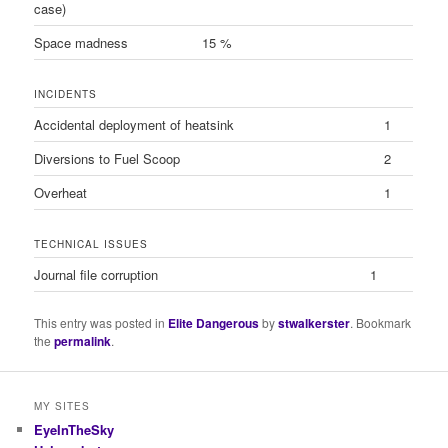
case)
Space madness
15 %
INCIDENTS
Accidental deployment of heatsink
1
Diversions to Fuel Scoop
2
Overheat
1
TECHNICAL ISSUES
Journal file corruption
1
This entry was posted in
Elite Dangerous
by
stwalkerster
. Bookmark
the
permalink
.
MY SITES
EyeInTheSky