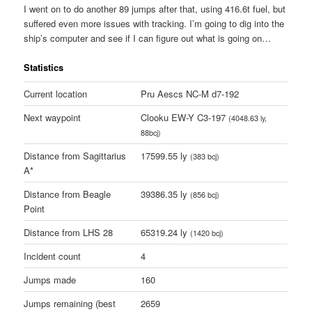
I went on to do another 89 jumps after that, using 416.6t fuel, but
suffered even more issues with tracking. I’m going to dig into the
ship’s computer and see if I can figure out what is going on…
Statistics
Current location
Pru Aescs NC-M d7-192
Next waypoint
Clooku EW-Y C3-197
(4048.63 ly,
88bcj)
Distance from Sagittarius
17599.55 ly
(383 bcj)
A*
Distance from Beagle
39386.35 ly
(856 bcj)
Point
Distance from LHS 28
65319.24 ly
(1420 bcj)
Incident count
4
Jumps made
160
Jumps remaining (best
2659