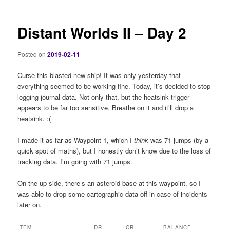
Distant Worlds II – Day 2
Posted on
2019-02-11
Curse this blasted new ship! It was only yesterday that
everything seemed to be working fine. Today, it’s decided to stop
logging journal data. Not only that, but the heatsink trigger
appears to be far too sensitive. Breathe on it and it’ll drop a
heatsink. :(
I made it as far as Waypoint 1, which I
think
was 71 jumps (by a
quick spot of maths), but I honestly don’t know due to the loss of
tracking data. I’m going with 71 jumps.
On the up side, there’s an asteroid base at this waypoint, so I
was able to drop some cartographic data off in case of incidents
later on.
ITEM
DR
CR
BALANCE