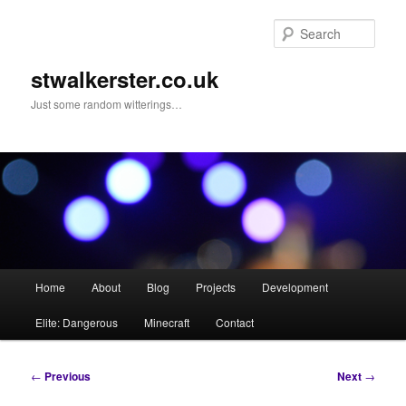
Skip
to
Sear
primary
content
stwalkerster.co.uk
Just some random witterings…
Main
Home
About
Blog
Projects
Development
menu
Elite: Dangerous
Minecraft
Contact
Post
←
Previous
Next
→
navigation