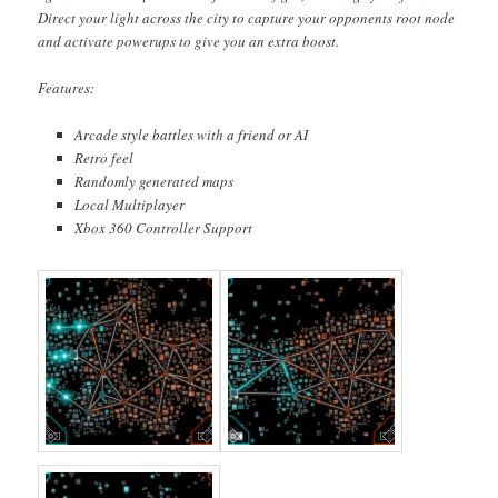
Direct your light across the city to capture your opponents root node
and activate powerups to give you an extra boost.
Features:
Arcade style battles with a friend or AI
Retro feel
Randomly generated maps
Local Multiplayer
Xbox 360 Controller Support