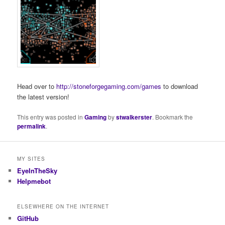
Head over to
http://stoneforgegaming.com/games
to download
the latest version!
This entry was posted in
Gaming
by
stwalkerster
. Bookmark the
permalink
.
MY SITES
EyeInTheSky
Helpmebot
ELSEWHERE ON THE INTERNET
GitHub