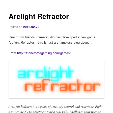
Arclight Refractor
Posted on
2012-02-29
One of my friends’ game studio has developed a new game,
Arclight Refractor – this is just a shameless plug about it!
From
http://stoneforgegaming.com/games
:
Arclight Refractor is a game of territory control and reactions. Fight
against the A.I to practice or for a real fight, challenge your friends.