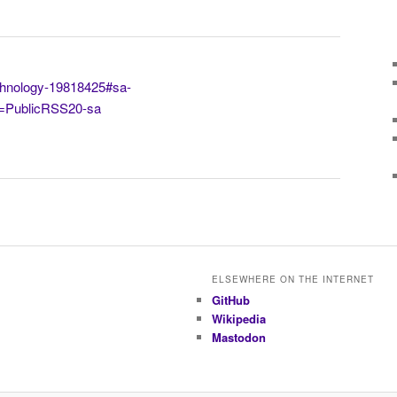
chnology-19818425#sa-
=PublicRSS20-sa
ELSEWHERE ON THE INTERNET
GitHub
Wikipedia
Mastodon