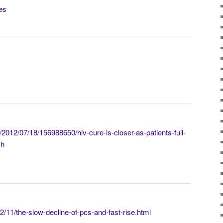
nes
/2012/07/18/156988650/hiv-cure-is-closer-as-patients-full-
ch
/11/the-slow-decline-of-pcs-and-fast-rise.html