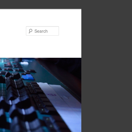
Search