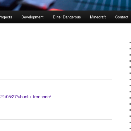
rojects
Development
Elite: Dangerous
Minecraft
Contact
021/05/27/ubuntu_freenode/