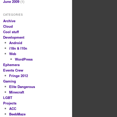
June 2009
(1)
CATEGORIES
Archive
Cloud
Cool stuff
Development
Android
i18n & l10n
Web
WordPress
Ephemera
Events Crew
Fringe 2012
Gaming
Elite Dangerous
Minecraft
LGBT
Projects
ACC
BeebMaze