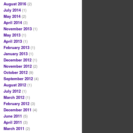
August 2016
(2)
July 2014
(1)
May 2014
(2)
April 2014
(3)
November 2013
(1)
May 2013
(1)
April 2013
(1)
February 2013
(1)
January 2013
(1)
December 2012
(1)
November 2012
(2)
October 2012
(9)
September 2012
(4)
August 2012
(1)
July 2012
(1)
March 2012
(1)
February 2012
(3)
December 2011
(4)
June 2011
(5)
April 2011
(3)
March 2011
(2)