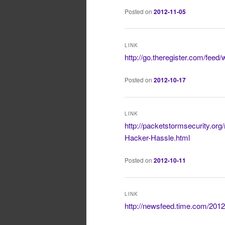
Posted on
2012-11-05
LINK
http://go.theregister.com/feed
Posted on
2012-10-17
LINK
http://packetstormsecurity.o
Hacker-Hassle.html
Posted on
2012-10-11
LINK
http://newsfeed.time.com/2012