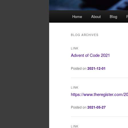
Main
Home
About
Blog
P
menu
BLOG ARCHIVES
LINK
Advent of Code 2021
Posted on
2021-12-01
LINK
https://www.theregister.com/2
Posted on
2021-05-27
LINK