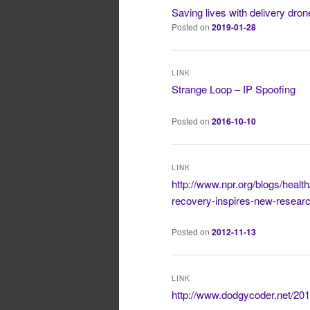
Saving lives with delivery dro
Posted on
2019-01-28
LINK
Strange Loop – IP Spoofing
Posted on
2016-10-10
LINK
http://www.npr.org/blogs/health
recovery-inspires-new-resear
Posted on
2012-11-13
LINK
http://www.dodgycoder.net/2012