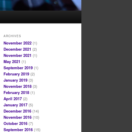
ARCHIVES
November 2022
(1)
December 2021
(2)
November 2021
(1)
May 2021
(1)
September 2019
(1)
February 2019
(2)
January 2019
(3)
November 2018
(3)
February 2018
(1)
April 2017
(2)
January 2017
(5)
December 2016
(14)
November 2016
(10)
October 2016
(7)
September 2016
(15)