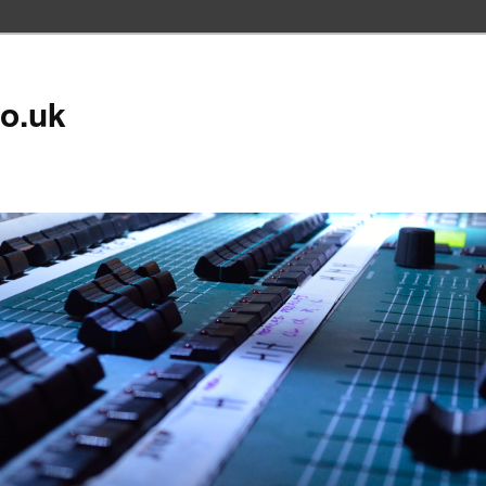
co.uk