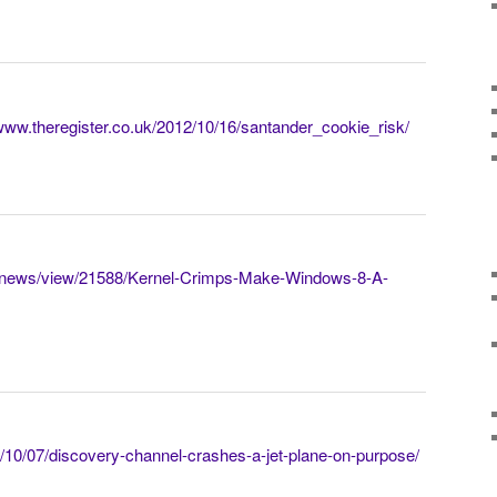
/www.theregister.co.uk/2012/10/16/santander_cookie_risk/
rg/news/view/21588/Kernel-Crimps-Make-Windows-8-A-
/10/07/discovery-channel-crashes-a-jet-plane-on-purpose/