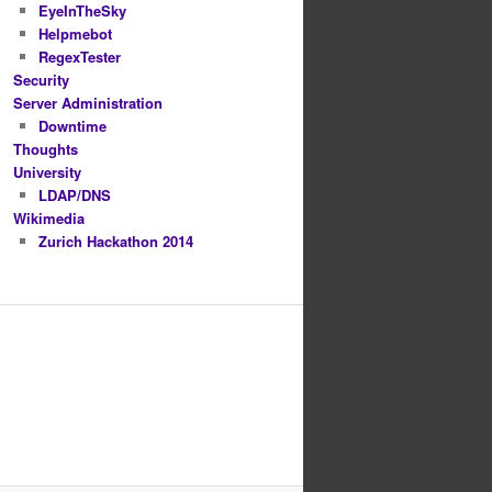
EyeInTheSky
Helpmebot
RegexTester
Security
Server Administration
Downtime
Thoughts
University
LDAP/DNS
Wikimedia
Zurich Hackathon 2014