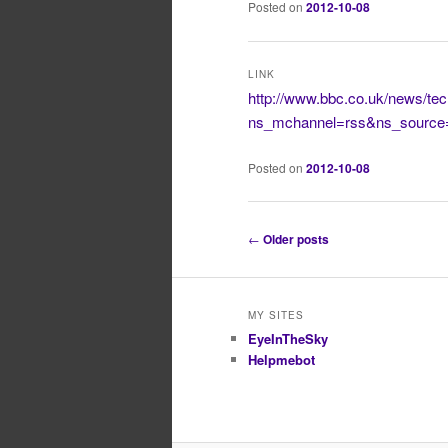
Posted on
2012-10-08
LINK
http://www.bbc.co.uk/news/te
ns_mchannel=rss&ns_source
Posted on
2012-10-08
Post
←
Older posts
navigation
MY SITES
EyeInTheSky
Helpmebot